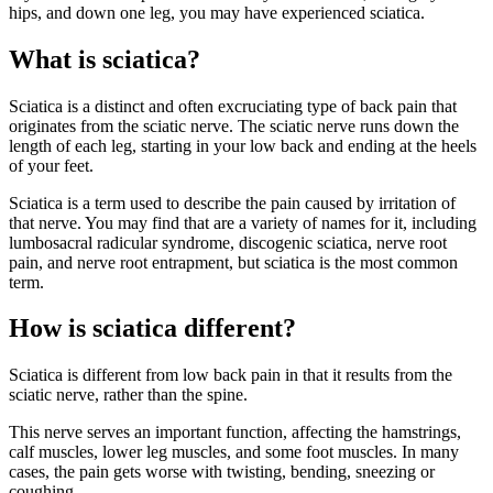
hips, and down one leg, you may have experienced sciatica.
What is sciatica?
Sciatica is a distinct and often excruciating type of back pain that
originates from the sciatic nerve. The sciatic nerve runs down the
length of each leg, starting in your low back and ending at the heels
of your feet.
Sciatica is a term used to describe the pain caused by irritation of
that nerve. You may find that are a variety of names for it, including
lumbosacral radicular syndrome, discogenic sciatica, nerve root
pain, and nerve root entrapment, but sciatica is the most common
term.
How is sciatica different?
Sciatica is different from low back pain in that it results from the
sciatic nerve, rather than the spine.
This nerve serves an important function, affecting the hamstrings,
calf muscles, lower leg muscles, and some foot muscles. In many
cases, the pain gets worse with twisting, bending, sneezing or
coughing.