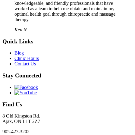
knowledgeable, and friendly professionals that have
worked as a team to help me obtain and maintain my
optimal health goal through chiropractic and massage
therapy.
Ken N.
Quick Links
Blog
Clinic Hours
Contact Us
Stay Connected
Find Us
8 Old Kingston Rd.
Ajax, ON L1T 2Z7
905-427-3202