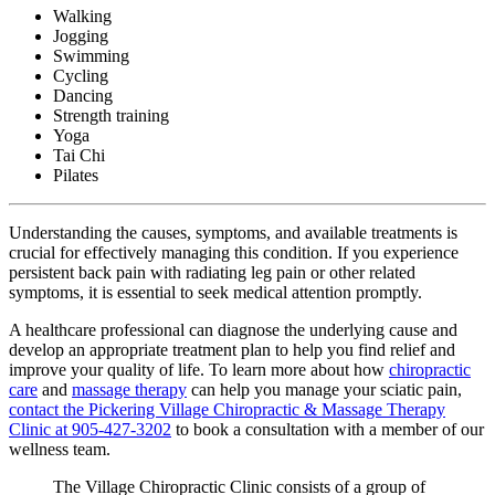
Walking
Jogging
Swimming
Cycling
Dancing
Strength training
Yoga
Tai Chi
Pilates
Understanding the causes, symptoms, and available treatments is
crucial for effectively managing this condition. If you experience
persistent back pain with radiating leg pain or other related
symptoms, it is essential to seek medical attention promptly.
A healthcare professional can diagnose the underlying cause and
develop an appropriate treatment plan to help you find relief and
improve your quality of life. To learn more about how
chiropractic
care
and
massage therapy
can help you manage your sciatic pain,
contact the Pickering Village Chiropractic & Massage Therapy
Clinic at 905-427-3202
to book a consultation with a member of our
wellness team.
The Village Chiropractic Clinic consists of a group of