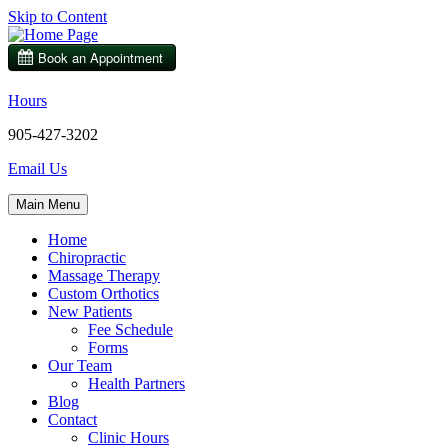
Skip to Content
Hours
905-427-3202
Email Us
Main Menu
Home
Chiropractic
Massage Therapy
Custom Orthotics
New Patients
Fee Schedule
Forms
Our Team
Health Partners
Blog
Contact
Clinic Hours