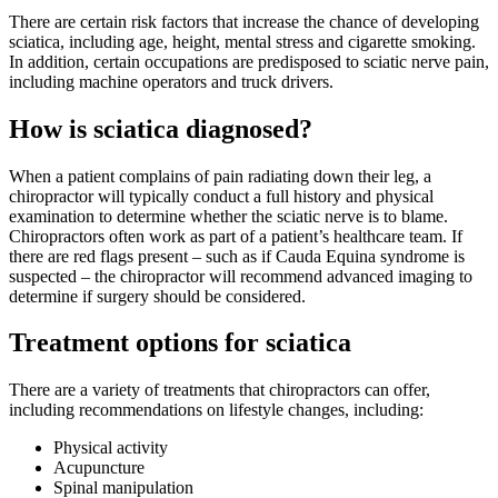
There are certain risk factors that increase the chance of developing
sciatica, including age, height, mental stress and cigarette smoking.
In addition, certain occupations are predisposed to sciatic nerve pain,
including machine operators and truck drivers.
How is sciatica diagnosed?
When a patient complains of pain radiating down their leg, a
chiropractor will typically conduct a full history and physical
examination to determine whether the sciatic nerve is to blame.
Chiropractors often work as part of a patient’s healthcare team. If
there are red flags present – such as if Cauda Equina syndrome is
suspected – the chiropractor will recommend advanced imaging to
determine if surgery should be considered.
Treatment options for sciatica
There are a variety of treatments that chiropractors can offer,
including recommendations on lifestyle changes, including:
Physical activity
Acupuncture
Spinal manipulation