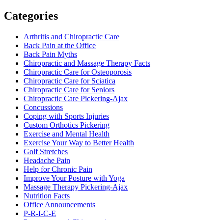
Categories
Arthritis and Chiropractic Care
Back Pain at the Office
Back Pain Myths
Chiropractic and Massage Therapy Facts
Chiropractic Care for Osteoporosis
Chiropractic Care for Sciatica
Chiropractic Care for Seniors
Chiropractic Care Pickering-Ajax
Concussions
Coping with Sports Injuries
Custom Orthotics Pickering
Exercise and Mental Health
Exercise Your Way to Better Health
Golf Stretches
Headache Pain
Help for Chronic Pain
Improve Your Posture with Yoga
Massage Therapy Pickering-Ajax
Nutrition Facts
Office Announcements
P-R-I-C-E