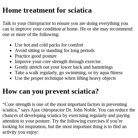
Home treatment for sciatica
Talk to your chiropractor to ensure you are doing everything you
can to improve your condition at home. He or she may recommend
one or more of the following:
Use hot and cold packs for comfort
Avoid sitting or standing for long periods
Practice good posture
Improve your core strength through exercise
Gently stretch out your lower back and hamstrings
Take a walk regularly, go swimming, or try aqua fitness
Use the proper technique when lifting heavy objects
How can you prevent sciatica?
“Core strength is one of the most important factors in preventing
sciatica,” says Ajax chiropractor Dr. John Noble. You can reduce the
chances of developing sciatica by exercising regularly and paying
attention to your posture. Try the following exercises if you’re
looking for inspiration, but the most important thing is to find an
activity you enjoy: