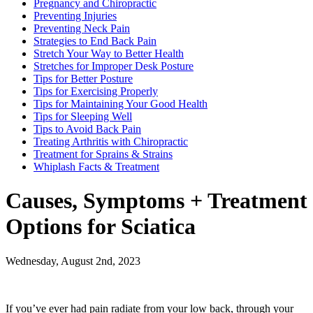
Pregnancy and Chiropractic
Preventing Injuries
Preventing Neck Pain
Strategies to End Back Pain
Stretch Your Way to Better Health
Stretches for Improper Desk Posture
Tips for Better Posture
Tips for Exercising Properly
Tips for Maintaining Your Good Health
Tips for Sleeping Well
Tips to Avoid Back Pain
Treating Arthritis with Chiropractic
Treatment for Sprains & Strains
Whiplash Facts & Treatment
Causes, Symptoms + Treatment
Options for Sciatica
Wednesday, August 2nd, 2023
If you’ve ever had pain radiate from your low back, through your