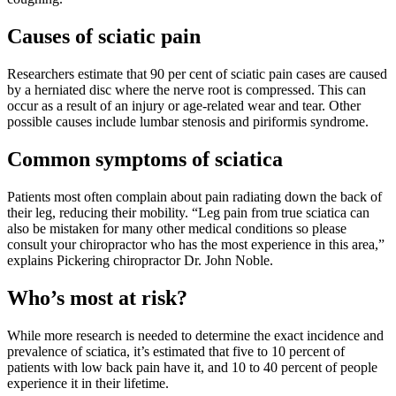
Causes of sciatic pain
Researchers estimate that 90 per cent of sciatic pain cases are caused
by a herniated disc where the nerve root is compressed. This can
occur as a result of an injury or age-related wear and tear. Other
possible causes include lumbar stenosis and piriformis syndrome.
Common symptoms of sciatica
Patients most often complain about pain radiating down the back of
their leg, reducing their mobility. “Leg pain from true sciatica can
also be mistaken for many other medical conditions so please
consult your chiropractor who has the most experience in this area,”
explains Pickering chiropractor Dr. John Noble.
Who’s most at risk?
While more research is needed to determine the exact incidence and
prevalence of sciatica, it’s estimated that five to 10 percent of
patients with low back pain have it, and 10 to 40 percent of people
experience it in their lifetime.