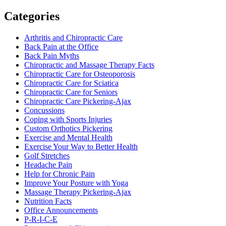
Categories
Arthritis and Chiropractic Care
Back Pain at the Office
Back Pain Myths
Chiropractic and Massage Therapy Facts
Chiropractic Care for Osteoporosis
Chiropractic Care for Sciatica
Chiropractic Care for Seniors
Chiropractic Care Pickering-Ajax
Concussions
Coping with Sports Injuries
Custom Orthotics Pickering
Exercise and Mental Health
Exercise Your Way to Better Health
Golf Stretches
Headache Pain
Help for Chronic Pain
Improve Your Posture with Yoga
Massage Therapy Pickering-Ajax
Nutrition Facts
Office Announcements
P-R-I-C-E