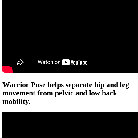
Warrior Pose helps separate hip and leg
movement from pelvic and low back
mobility.