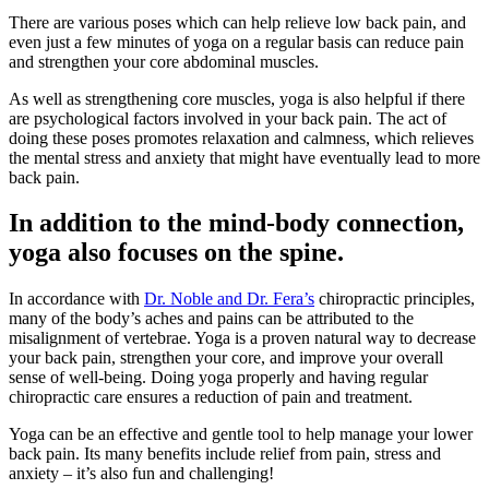
There are various poses which can help relieve low back pain, and
even just a few minutes of yoga on a regular basis can reduce pain
and strengthen your core abdominal muscles.
As well as strengthening core muscles, yoga is also helpful if there
are psychological factors involved in your back pain. The act of
doing these poses promotes relaxation and calmness, which relieves
the mental stress and anxiety that might have eventually lead to more
back pain.
In addition to the mind-body connection,
yoga also focuses on the spine.
In accordance with
Dr. Noble and Dr. Fera’s
chiropractic principles,
many of the body’s aches and pains can be attributed to the
misalignment of vertebrae. Yoga is a proven natural way to decrease
your back pain, strengthen your core, and improve your overall
sense of well-being. Doing yoga properly and having regular
chiropractic care ensures a reduction of pain and treatment.
Yoga can be an effective and gentle tool to help manage your lower
back pain. Its many benefits include relief from pain, stress and
anxiety – it’s also fun and challenging!