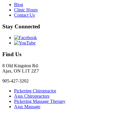
Blog
Clinic Hours
Contact Us
Stay Connected
Find Us
8 Old Kingston Rd.
Ajax, ON L1T 2Z7
905-427-3202
Pickering Chiropractor
Ajax Chiropractors
Pickering Massage Therapy
Ajax Massage