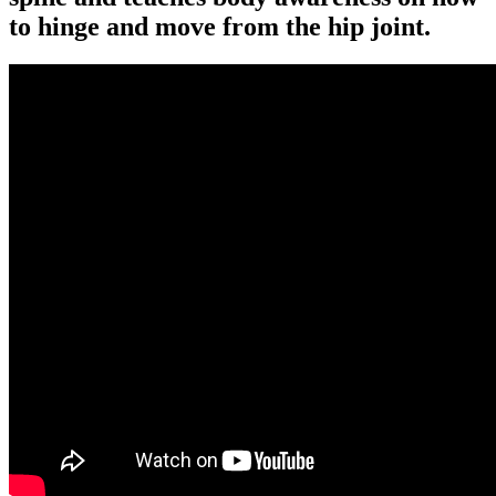
to hinge and move from the hip joint.