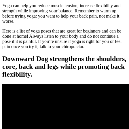
Yoga can help you reduce muscle tension, increase flexibility and
strength while improving your balance. Remember to warm up
before trying yoga: you want to help your back pain, not make it
worse.
Here is a list of yoga poses that are great for beginners and can be
done at home! Always listen to your body and do not continue a
pose if it is painful. If you’re unsure if yoga is right for you or feel
pain once you try it, talk to your chiropractor.
Downward Dog strengthens the shoulders,
core, back and legs while promoting back
flexibility.