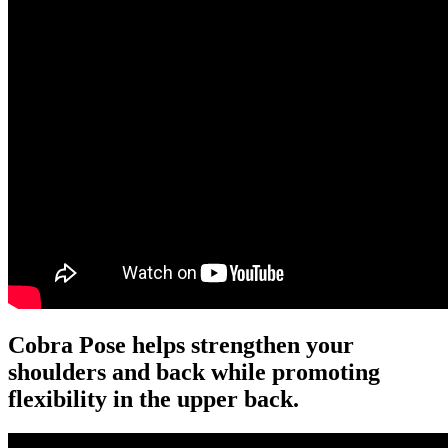
Cobra Pose helps strengthen your
shoulders and back while promoting
flexibility in the upper back.