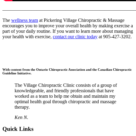
———————————————————————————
The
wellness team
at Pickering Village Chiropractic & Massage
encourages you to improve your overall health by making exercise a
part of your daily routine. If you want to learn more about managing
your health with exercise,
contact our clinic today
at 905-427-3202.
With content from the Ontario Chiropractic Association and the Canadian Chiropractic
Guideline Initiative.
The Village Chiropractic Clinic consists of a group of
knowledgeable, and friendly professionals that have
worked as a team to help me obtain and maintain my
optimal health goal through chiropractic and massage
therapy.
Ken N.
Quick Links