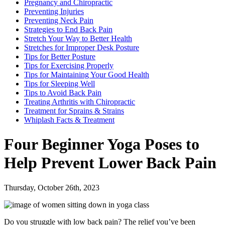
Pregnancy and Chiropractic
Preventing Injuries
Preventing Neck Pain
Strategies to End Back Pain
Stretch Your Way to Better Health
Stretches for Improper Desk Posture
Tips for Better Posture
Tips for Exercising Properly
Tips for Maintaining Your Good Health
Tips for Sleeping Well
Tips to Avoid Back Pain
Treating Arthritis with Chiropractic
Treatment for Sprains & Strains
Whiplash Facts & Treatment
Four Beginner Yoga Poses to
Help Prevent Lower Back Pain
Thursday, October 26th, 2023
Do you struggle with low back pain? The relief you’ve been