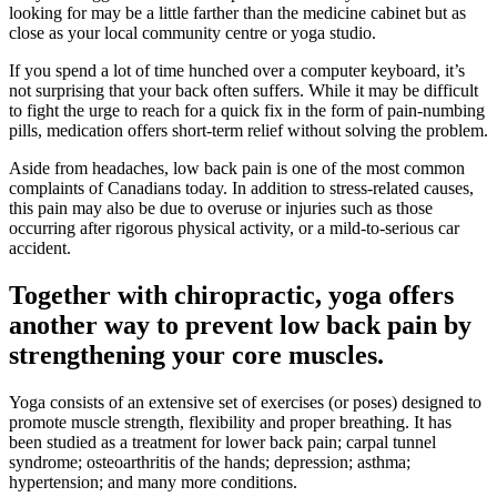
looking for may be a little farther than the medicine cabinet but as
close as your local community centre or yoga studio.
If you spend a lot of time hunched over a computer keyboard, it’s
not surprising that your back often suffers. While it may be difficult
to fight the urge to reach for a quick fix in the form of pain-numbing
pills, medication offers short-term relief without solving the problem.
Aside from headaches, low back pain is one of the most common
complaints of Canadians today. In addition to stress-related causes,
this pain may also be due to overuse or injuries such as those
occurring after rigorous physical activity, or a mild-to-serious car
accident.
Together with chiropractic, yoga offers
another way to prevent low back pain by
strengthening your core muscles.
Yoga consists of an extensive set of exercises (or poses) designed to
promote muscle strength, flexibility and proper breathing. It has
been studied as a treatment for lower back pain; carpal tunnel
syndrome; osteoarthritis of the hands; depression; asthma;
hypertension; and many more conditions.