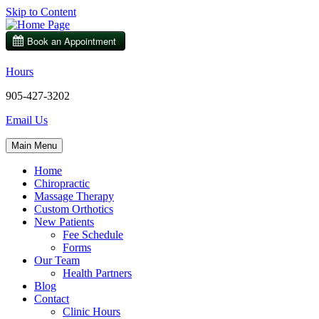
Skip to Content
Hours
905-427-3202
Email Us
Main Menu
Home
Chiropractic
Massage Therapy
Custom Orthotics
New Patients
Fee Schedule
Forms
Our Team
Health Partners
Blog
Contact
Clinic Hours