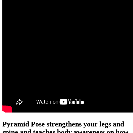
Pyramid Pose strengthens your legs and
spine and teaches body awareness on how