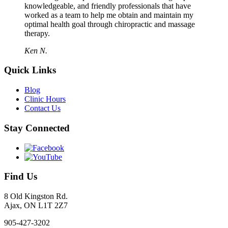
knowledgeable, and friendly professionals that have
worked as a team to help me obtain and maintain my
optimal health goal through chiropractic and massage
therapy.
Ken N.
Quick Links
Blog
Clinic Hours
Contact Us
Stay Connected
Find Us
8 Old Kingston Rd.
Ajax, ON L1T 2Z7
905-427-3202