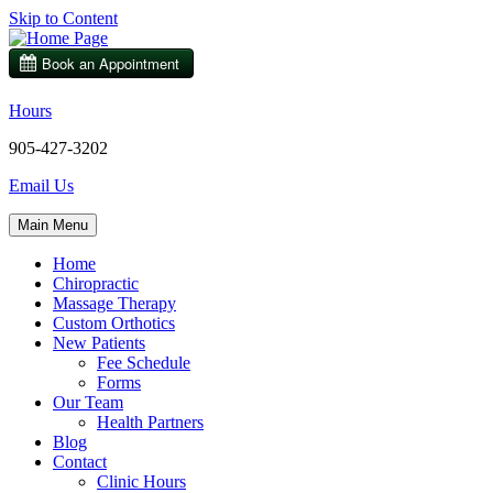
Skip to Content
Hours
905-427-3202
Email Us
Main Menu
Home
Chiropractic
Massage Therapy
Custom Orthotics
New Patients
Fee Schedule
Forms
Our Team
Health Partners
Blog
Contact
Clinic Hours