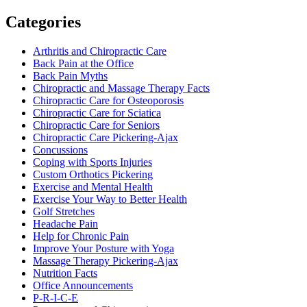
Categories
Arthritis and Chiropractic Care
Back Pain at the Office
Back Pain Myths
Chiropractic and Massage Therapy Facts
Chiropractic Care for Osteoporosis
Chiropractic Care for Sciatica
Chiropractic Care for Seniors
Chiropractic Care Pickering-Ajax
Concussions
Coping with Sports Injuries
Custom Orthotics Pickering
Exercise and Mental Health
Exercise Your Way to Better Health
Golf Stretches
Headache Pain
Help for Chronic Pain
Improve Your Posture with Yoga
Massage Therapy Pickering-Ajax
Nutrition Facts
Office Announcements
P-R-I-C-E