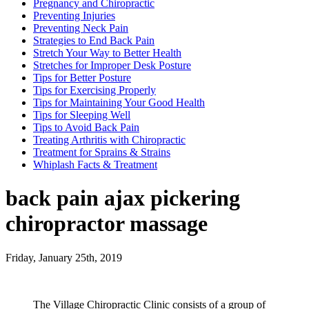
Pregnancy and Chiropractic
Preventing Injuries
Preventing Neck Pain
Strategies to End Back Pain
Stretch Your Way to Better Health
Stretches for Improper Desk Posture
Tips for Better Posture
Tips for Exercising Properly
Tips for Maintaining Your Good Health
Tips for Sleeping Well
Tips to Avoid Back Pain
Treating Arthritis with Chiropractic
Treatment for Sprains & Strains
Whiplash Facts & Treatment
back pain ajax pickering
chiropractor massage
Friday, January 25th, 2019
The Village Chiropractic Clinic consists of a group of