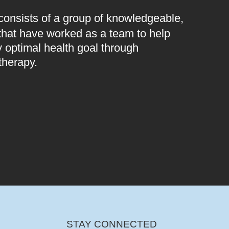
 consists of a group of knowledgeable,
 that have worked as a team to help
 optimal health goal through
therapy.
STAY CONNECTED