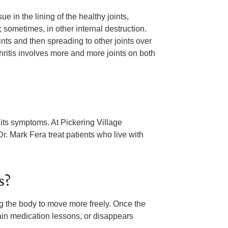
ue in the lining of the healthy joints,
 sometimes, in other internal destruction.
ints and then spreading to other joints over
ritis involves more and more joints on both
d its symptoms. At Pickering Village
. Mark Fera treat patients who live with
s?
ing the body to move more freely. Once the
pain medication lessons, or disappears