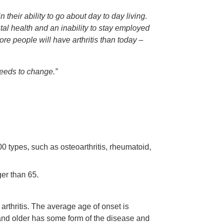
n their ability to go about day to day living.
al health and an inability to stay employed
e people will have arthritis than today –
 needs to change.”
00 types, such as osteoarthritis, rheumatoid,
ger than 65.
thritis. The average age of onset is
nd older has some form of the disease and