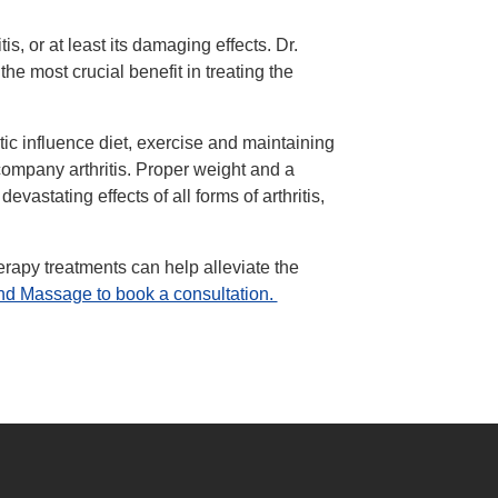
is, or at least its damaging effects. Dr.
he most crucial benefit in treating the
ic influence diet, exercise and maintaining
company arthritis. Proper weight and a
vastating effects of all forms of arthritis,
rapy treatments can help alleviate the
and Massage to book a consultation.