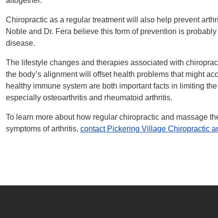
altogether.
Chiropractic as a regular treatment will also help prevent arthrit
Noble and Dr. Fera believe this form of prevention is probably t
disease.
The lifestyle changes and therapies associated with chiropract
the body’s alignment will offset health problems that might ac
healthy immune system are both important facts in limiting the de
especially osteoarthritis and rheumatoid arthritis.
To learn more about how regular chiropractic and massage the
symptoms of arthritis,
contact Pickering Village Chiropractic 