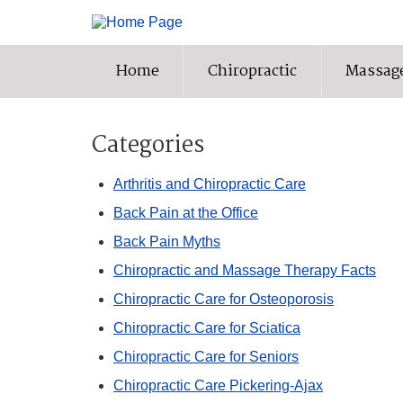
Home
Chiropractic
Massag
Categories
Arthritis and Chiropractic Care
Back Pain at the Office
Back Pain Myths
Chiropractic and Massage Therapy Facts
Chiropractic Care for Osteoporosis
Chiropractic Care for Sciatica
Chiropractic Care for Seniors
Chiropractic Care Pickering-Ajax