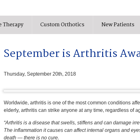
e Therapy
Custom Orthotics
New Patients
September is Arthritis A
Thursday, September 20th, 2018
Worldwide, arthritis is one of the most common conditions affect
elderly, arthritis can strike anyone at any time, regardless of
“Arthritis is a disease that swells, stiffens and can damage irr
The inflammation it causes can affect internal organs and eye
death — there is no cure.