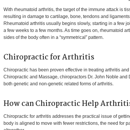
With rheumatoid arthritis, the target of the immune attack is tiss
resulting in damage to cartilage, bone, tendons and ligaments;
Rheumatoid arthritis usually begins slowly, starting in a few jo
a few weeks to a few months. As time goes on, rheumatoid arth
sides of the body often in a “symmetrical” pattern.
Chiropractic for Arthritis
Chiropractic has been proven effective in treating arthritis an
Chiropractic and Massage, chiropractors Dr. John Noble and Dr
both genetic and non-genetic related forms of arthritis.
How can Chiropractic Help Arthriti
Chiropractic for arthritis addresses the practical issue of gett
body is aligned to move with fewer restrictions, the need for 