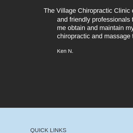
The Village Chiropractic Clinic
and friendly professionals
me obtain and maintain my
chiropractic and massage 
Ken N.
QUICK LINKS