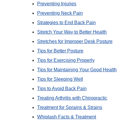
Preventing Injuries
Preventing Neck Pain
Strategies to End Back Pain
Stretch Your Way to Better Health
Stretches for Improper Desk Posture
Tips for Better Posture
Tips for Exercising Properly
Tips for Maintaining Your Good Health
Tips for Sleeping Well
Tips to Avoid Back Pain
Treating Arthritis with Chiropractic
Treatment for Sprains & Strains
Whiplash Facts & Treatment