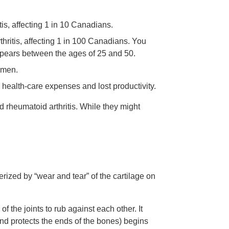
is, affecting 1 in 10 Canadians.
hritis, affecting 1 in 100 Canadians. You
appears between the ages of 25 and 50.
 men.
 health-care expenses and lost productivity.
d rheumatoid arthritis. While they might
terized by “wear and tear” of the cartilage on
 the joints to rub against each other. It
and protects the ends of the bones) begins