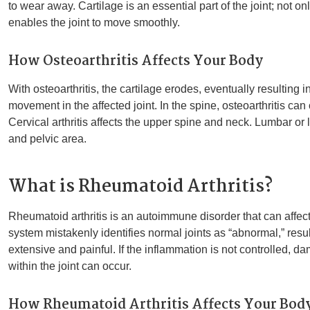
to wear away. Cartilage is an essential part of the joint; not on
enables the joint to move smoothly.
How Osteoarthritis Affects Your Body
With osteoarthritis, the cartilage erodes, eventually resulting 
movement in the affected joint. In the spine, osteoarthritis can
Cervical arthritis affects the upper spine and neck. Lumbar or 
and pelvic area.
What is Rheumatoid Arthritis?
Rheumatoid arthritis is an autoimmune disorder that can affe
system mistakenly identifies normal joints as “abnormal,” resu
extensive and painful. If the inflammation is not controlled, 
within the joint can occur.
How Rheumatoid Arthritis Affects Your Bod