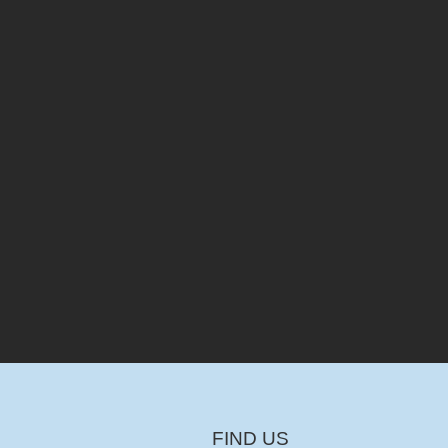
FIND US