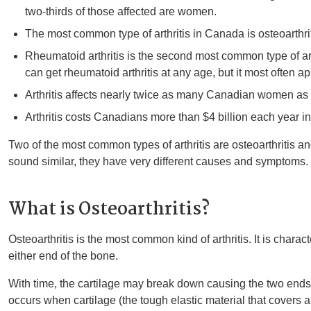
two-thirds of those affected are women.
The most common type of arthritis in Canada is osteoarthrit
Rheumatoid arthritis is the second most common type of art
can get rheumatoid arthritis at any age, but it most often 
Arthritis affects nearly twice as many Canadian women as
Arthritis costs Canadians more than $4 billion each year in
Two of the most common types of arthritis are osteoarthritis an
sound similar, they have very different causes and symptoms.
What is Osteoarthritis?
Osteoarthritis is the most common kind of arthritis. It is charac
either end of the bone.
With time, the cartilage may break down causing the two ends of
occurs when cartilage (the tough elastic material that covers 