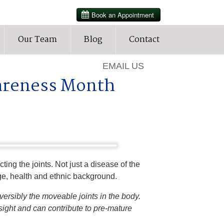
HOURS
Our Team
Blog
Contact
905-427-3202
EMAIL US
wareness Month
ing the joints. Not just a disease of the
 age, health and ethnic background.
eversibly the moveable joints in the body.
sight and can contribute to pre-mature