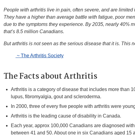
People with arthritis live in pain, often severe, and are limited i
They have a higher than average battle with fatigue, poor ment
due to the symptoms they experience. By 2035, nearly 40% mor
that’s 8.5 million Canadians.
But arthritis is not seen as the serious disease that it is. This
~ The Arthritis Society
The Facts about Arthritis
Arthritis is a category of disease that includes more than 1
lupus, fibromyalgia, gout and scleroderma.
In 2000, three of every five people with arthritis were youn
Arthritis is the leading cause of disability in Canada.
Each year, approx 100,000 Canadians are diagnosed with ar
between 41 and 50. About one in six Canadians aged 15 a