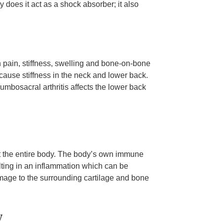
ly does it act as a shock absorber; it also
in pain, stiffness, swelling and bone-on-bone
 cause stiffness in the neck and lower back.
lumbosacral arthritis affects the lower back
ct the entire body. The body’s own immune
lting in an inflammation which can be
damage to the surrounding cartilage and bone
y