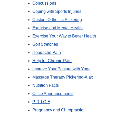
Concussions
Coping with Sports Injuries
Custom Orthotics Pickering
Exercise and Mental Health
Exercise Your Way to Better Health
Golf Stretches
Headache Pain
Help for Chronic Pain
Improve Your Posture with Yoga
Massage Therapy Pickering-Ajax
Nutrition Facts
Office Announcements
P-R-I-C-E
Pregnancy and Chiropractic