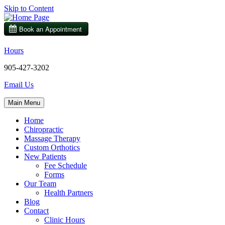
Skip to Content
Hours
905-427-3202
Email Us
Main Menu
Home
Chiropractic
Massage Therapy
Custom Orthotics
New Patients
Fee Schedule
Forms
Our Team
Health Partners
Blog
Contact
Clinic Hours