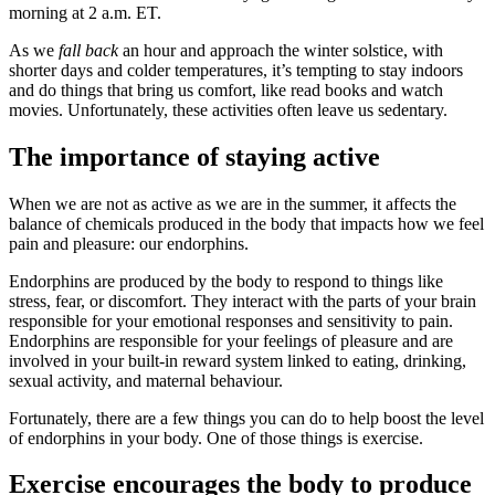
morning at 2 a.m. ET.
As we
fall back
an hour and approach the winter solstice, with
shorter days and colder temperatures, it’s tempting to stay indoors
and do things that bring us comfort, like read books and watch
movies. Unfortunately, these activities often leave us sedentary.
The importance of staying active
When we are not as active as we are in the summer, it affects the
balance of chemicals produced in the body that impacts how we feel
pain and pleasure: our endorphins.
Endorphins are produced by the body to respond to things like
stress, fear, or discomfort. They interact with the parts of your brain
responsible for your emotional responses and sensitivity to pain.
Endorphins are responsible for your feelings of pleasure and are
involved in your built-in reward system linked to eating, drinking,
sexual activity, and maternal behaviour.
Fortunately, there are a few things you can do to help boost the level
of endorphins in your body. One of those things is exercise.
Exercise encourages the body to produce