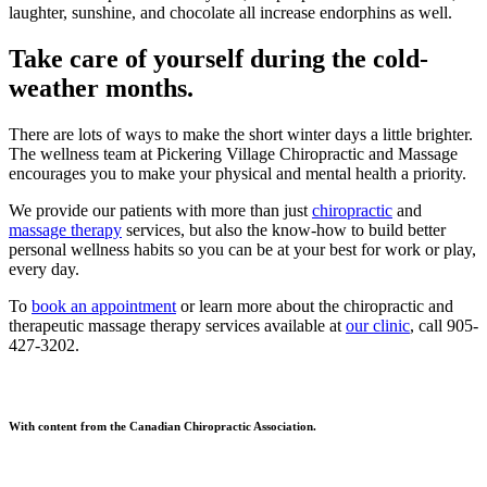
laughter, sunshine, and chocolate all increase endorphins as well.
Take care of yourself during the cold-
weather months.
There are lots of ways to make the short winter days a little brighter.
The wellness team at Pickering Village Chiropractic and Massage
encourages you to make your physical and mental health a priority.
We provide our patients with more than just
chiropractic
and
massage therapy
services, but also the know-how to build better
personal wellness habits so you can be at your best for work or play,
every day.
To
book an appointment
or learn more about the chiropractic and
therapeutic massage therapy services available at
our clinic
, call 905-
427-3202.
With content from the Canadian Chiropractic Association.