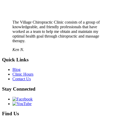
The Village Chiropractic Clinic consists of a group of
knowledgeable, and friendly professionals that have
worked as a team to help me obtain and maintain my
optimal health goal through chiropractic and massage
therapy.
Ken N.
Quick Links
Blog
Clinic Hours
Contact Us
Stay Connected
Find Us