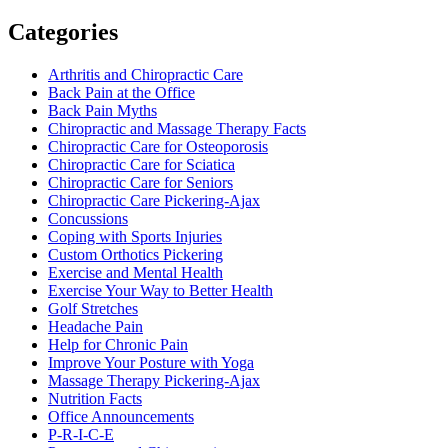
Categories
Arthritis and Chiropractic Care
Back Pain at the Office
Back Pain Myths
Chiropractic and Massage Therapy Facts
Chiropractic Care for Osteoporosis
Chiropractic Care for Sciatica
Chiropractic Care for Seniors
Chiropractic Care Pickering-Ajax
Concussions
Coping with Sports Injuries
Custom Orthotics Pickering
Exercise and Mental Health
Exercise Your Way to Better Health
Golf Stretches
Headache Pain
Help for Chronic Pain
Improve Your Posture with Yoga
Massage Therapy Pickering-Ajax
Nutrition Facts
Office Announcements
P-R-I-C-E