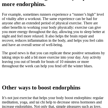
more endorphins.
For example, sometimes runners experience a “runner’s high” level
of vitality after a workout. The same experience can be had for
anyone after an extended period of physical exercise. There are
other benefits to working your body physically: exercise can give
you more energy throughout the day, allowing you to sleep better at
night and feel more relaxed. It also helps the brain repair and
recover, reduces inflammation in the body, and helps you feel calm
and have an overall sense of well-being.
The good news is that you can replicate these positive sensations by
taking steps to add a bit more exercise into your day. Any activity
leaving you out of breath for bouts of 10 minutes or more
throughout the week can help you fend off the winter blues.
Other ways to boost endorphins
It’s not just exercise that helps your body boost endorphins: regular
meditation, yoga, and tai chi help to decrease stress hormones and
increase endorphins. Not only that, simple pleasures such as love,