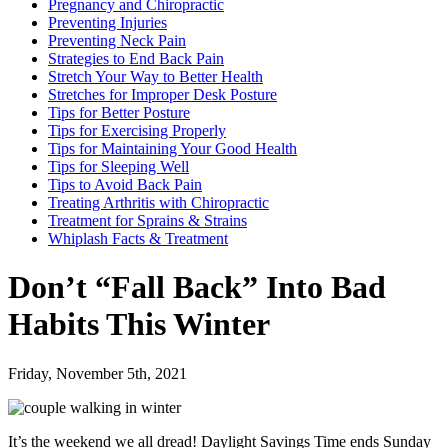
Pregnancy and Chiropractic
Preventing Injuries
Preventing Neck Pain
Strategies to End Back Pain
Stretch Your Way to Better Health
Stretches for Improper Desk Posture
Tips for Better Posture
Tips for Exercising Properly
Tips for Maintaining Your Good Health
Tips for Sleeping Well
Tips to Avoid Back Pain
Treating Arthritis with Chiropractic
Treatment for Sprains & Strains
Whiplash Facts & Treatment
Don’t “Fall Back” Into Bad
Habits This Winter
Friday, November 5th, 2021
It’s the weekend we all dread! Daylight Savings Time ends Sunday