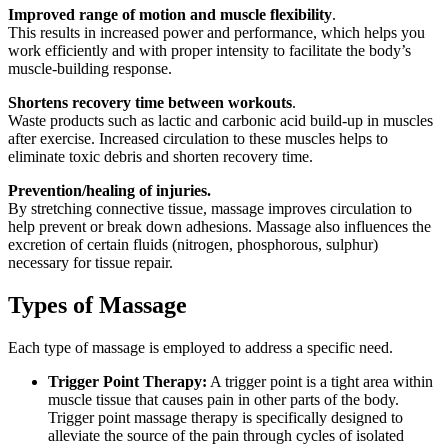
Improved range of motion and muscle flexibility
.
This results in increased power and performance, which helps you
work efficiently and with proper intensity to facilitate the body’s
muscle-building response.
Shortens recovery time between workouts
.
Waste products such as lactic and carbonic acid build-up in muscles
after exercise. Increased circulation to these muscles helps to
eliminate toxic debris and shorten recovery time.
Prevention/healing of injuries.
By stretching connective tissue, massage improves circulation to
help prevent or break down adhesions. Massage also influences the
excretion of certain fluids (nitrogen, phosphorous, sulphur)
necessary for tissue repair.
Types of Massage
Each type of massage is employed to address a specific need.
Trigger Point Therapy:
A trigger point is a tight area within
muscle tissue that causes pain in other parts of the body.
Trigger point massage therapy is specifically designed to
alleviate the source of the pain through cycles of isolated