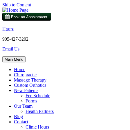
Skip to Content
Hours
905-427-3202
Email Us
Main Menu
Home
Chiropractic
Massage Therapy
Custom Orthotics
New Patients
Fee Schedule
Forms
Our Team
Health Partners
Blog
Contact
Clinic Hours