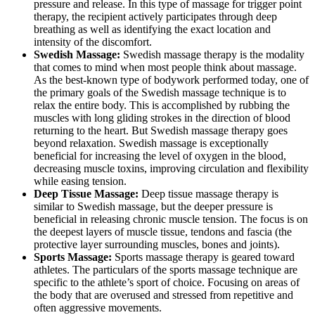
pressure and release. In this type of massage for trigger point
therapy, the recipient actively participates through deep
breathing as well as identifying the exact location and
intensity of the discomfort.
Swedish Massage:
Swedish massage therapy is the modality
that comes to mind when most people think about massage.
As the best-known type of bodywork performed today, one of
the primary goals of the Swedish massage technique is to
relax the entire body. This is accomplished by rubbing the
muscles with long gliding strokes in the direction of blood
returning to the heart. But Swedish massage therapy goes
beyond relaxation. Swedish massage is exceptionally
beneficial for increasing the level of oxygen in the blood,
decreasing muscle toxins, improving circulation and flexibility
while easing tension.
Deep Tissue Massage:
Deep tissue massage therapy is
similar to Swedish massage, but the deeper pressure is
beneficial in releasing chronic muscle tension. The focus is on
the deepest layers of muscle tissue, tendons and fascia (the
protective layer surrounding muscles, bones and joints).
Sports Massage:
Sports massage therapy is geared toward
athletes. The particulars of the sports massage technique are
specific to the athlete’s sport of choice. Focusing on areas of
the body that are overused and stressed from repetitive and
often aggressive movements.