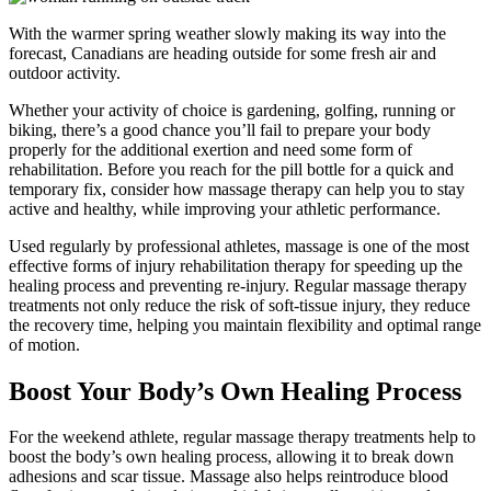
With the warmer spring weather slowly making its way into the
forecast, Canadians are heading outside for some fresh air and
outdoor activity.
Whether your activity of choice is gardening, golfing, running or
biking, there’s a good chance you’ll fail to prepare your body
properly for the additional exertion and need some form of
rehabilitation. Before you reach for the pill bottle for a quick and
temporary fix, consider how massage therapy can help you to stay
active and healthy, while improving your athletic performance.
Used regularly by professional athletes, massage is one of the most
effective forms of injury rehabilitation therapy for speeding up the
healing process and preventing re-injury. Regular massage therapy
treatments not only reduce the risk of soft-tissue injury, they reduce
the recovery time, helping you maintain flexibility and optimal range
of motion.
Boost Your Body’s Own Healing Process
For the weekend athlete, regular massage therapy treatments help to
boost the body’s own healing process, allowing it to break down
adhesions and scar tissue. Massage also helps reintroduce blood