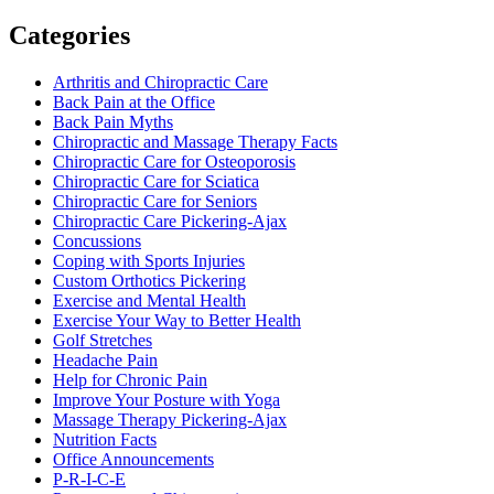
Categories
Arthritis and Chiropractic Care
Back Pain at the Office
Back Pain Myths
Chiropractic and Massage Therapy Facts
Chiropractic Care for Osteoporosis
Chiropractic Care for Sciatica
Chiropractic Care for Seniors
Chiropractic Care Pickering-Ajax
Concussions
Coping with Sports Injuries
Custom Orthotics Pickering
Exercise and Mental Health
Exercise Your Way to Better Health
Golf Stretches
Headache Pain
Help for Chronic Pain
Improve Your Posture with Yoga
Massage Therapy Pickering-Ajax
Nutrition Facts
Office Announcements
P-R-I-C-E