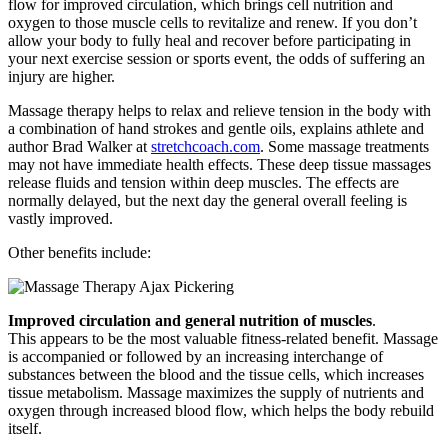
flow for improved circulation, which brings cell nutrition and
oxygen to those muscle cells to revitalize and renew. If you don’t
allow your body to fully heal and recover before participating in
your next exercise session or sports event, the odds of suffering an
injury are higher.
Massage therapy helps to relax and relieve tension in the body with
a combination of hand strokes and gentle oils, explains athlete and
author Brad Walker at
stretchcoach.com
. Some massage treatments
may not have immediate health effects. These deep tissue massages
release fluids and tension within deep muscles. The effects are
normally delayed, but the next day the general overall feeling is
vastly improved.
Other benefits include:
Improved circulation and general nutrition of muscles
.
This appears to be the most valuable fitness-related benefit. Massage
is accompanied or followed by an increasing interchange of
substances between the blood and the tissue cells, which increases
tissue metabolism. Massage maximizes the supply of nutrients and
oxygen through increased blood flow, which helps the body rebuild
itself.