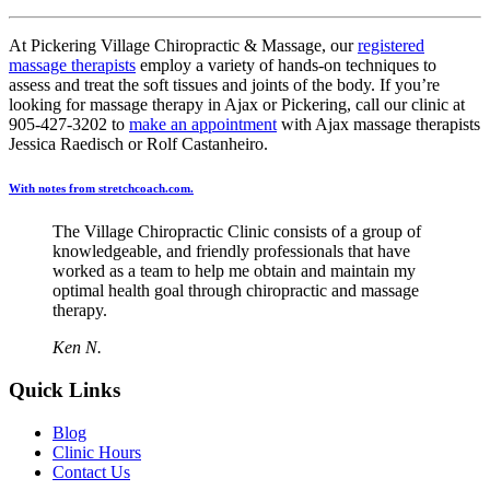
At Pickering Village Chiropractic & Massage, our
registered
massage therapists
employ a variety of hands-on techniques to
assess and treat the soft tissues and joints of the body. If you’re
looking for massage therapy in Ajax or Pickering, call our clinic at
905-427-3202 to
make an appointment
with Ajax massage therapists
Jessica Raedisch or Rolf Castanheiro.
With notes from stretchcoach.com.
The Village Chiropractic Clinic consists of a group of
knowledgeable, and friendly professionals that have
worked as a team to help me obtain and maintain my
optimal health goal through chiropractic and massage
therapy.
Ken N.
Quick Links
Blog
Clinic Hours
Contact Us