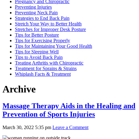
Pregnancy and Chiropractic
Preventing Injuries
Preventing Neck Pain
Strategies to End Back Pain
Stretch Your Way to Better Health
Stretches for Improper Desk Posture
Tips for Better Posture
Tips for Exercising Properly
Tips for Maintaining Your Good Health
Tips for Sleeping Well
Tips to Avoid Back Pain
Treating Arthritis with Chiropractic
Treatment for Sprains & Strains
Whiplash Facts & Treatment
Archive
Massage Therapy Aids in the Healing and
Prevention of Sports Injuries
March 30, 2022 5:35 pm
Leave a Comment