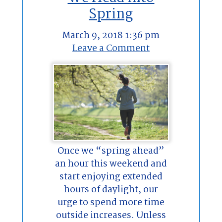
Spring
March 9, 2018 1:36 pm
Leave a Comment
Once we “spring ahead”
an hour this weekend and
start enjoying extended
hours of daylight, our
urge to spend more time
outside increases. Unless