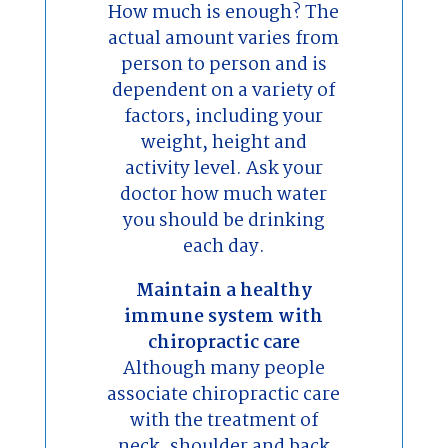
How much is enough? The
actual amount varies from
person to person and is
dependent on a variety of
factors, including your
weight, height and
activity level. Ask your
doctor how much water
you should be drinking
each day.
Maintain a healthy
immune system with
chiropractic care
Although many people
associate chiropractic care
with the treatment of
neck, shoulder and back