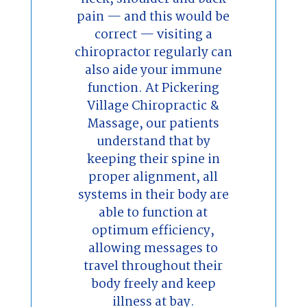
pain — and this would be
correct — visiting a
chiropractor regularly can
also aide your immune
function. At Pickering
Village Chiropractic &
Massage, our patients
understand that by
keeping their spine in
proper alignment, all
systems in their body are
able to function at
optimum efficiency,
allowing messages to
travel throughout their
body freely and keep
illness at bay.