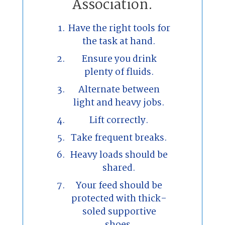
Association.
Have the right tools for
the task at hand.
Ensure you drink
plenty of fluids.
Alternate between
light and heavy jobs.
Lift correctly.
Take frequent breaks.
Heavy loads should be
shared.
Your feed should be
protected with thick-
soled supportive