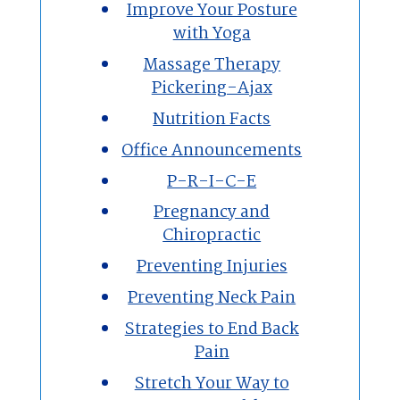
Improve Your Posture
with Yoga
Massage Therapy
Pickering-Ajax
Nutrition Facts
Office Announcements
P-R-I-C-E
Pregnancy and
Chiropractic
Preventing Injuries
Preventing Neck Pain
Strategies to End Back
Pain
Stretch Your Way to