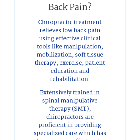
Back Pain?
Chiropractic treatment
relieves low back pain
using effective clinical
tools like manipulation,
mobilization, soft tissue
therapy, exercise, patient
education and
rehabilitation.
Extensively trained in
spinal manipulative
therapy (SMT),
chiropractors are
proficient in providing
specialized care which has