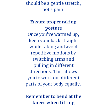
should be a gentle stretch,
not a pain.
Ensure proper raking
posture
Once you’ve warmed up,
keep your back straight
while raking and avoid
repetitive motions by
switching arms and
pulling in different
directions. This allows
you to work out different
parts of your body equally.
Remember to bend at the
knees when lifting