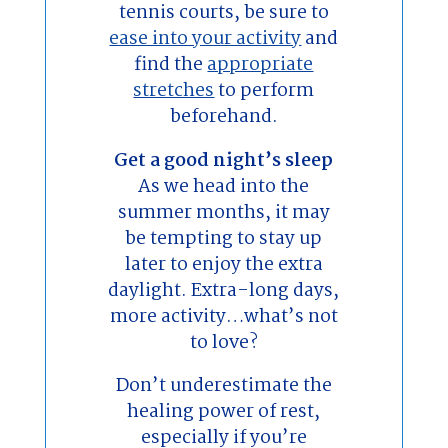
tennis courts, be sure to
ease into your activity
and
find the
appropriate
stretches
to perform
beforehand.
Get a good night’s sleep
As we head into the
summer months, it may
be tempting to stay up
later to enjoy the extra
daylight. Extra-long days,
more activity…what’s not
to love?
Don’t underestimate the
healing power of rest,
especially if you’re