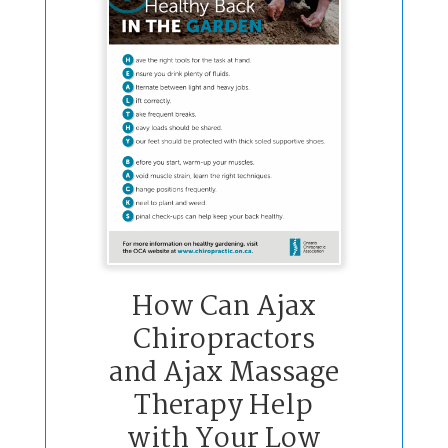
How Can Ajax
Chiropractors
and Ajax Massage
Therapy Help
with Your Low