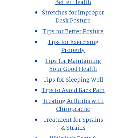
Better Health
Stretches for Improper
Desk Posture
Tips for Better Posture
Tips for Exercising
Properly
Tips for Maintaining
Your Good Health
Tips for Sleeping Well
Tips to Avoid Back Pain
Treating Arthritis with
Chiropractic
Treatment for Sprains
& Strains