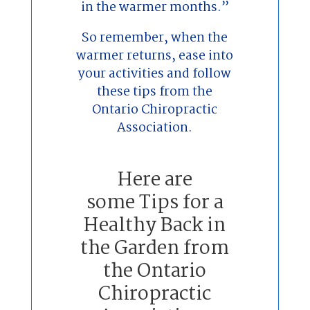
in the warmer months.”
So remember, when the
warmer returns, ease into
your activities and follow
these tips from the
Ontario Chiropractic
Association.
Here are
some Tips for a
Healthy Back in
the Garden from
the Ontario
Chiropractic