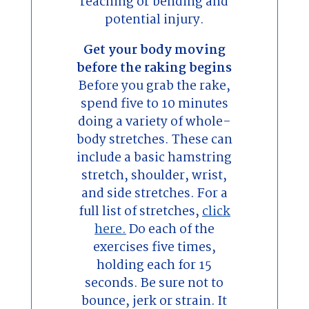
reaching or bending and
potential injury.
Get your body moving
before the raking begins
Before you grab the rake,
spend five to 10 minutes
doing a variety of whole-
body stretches. These can
include a basic hamstring
stretch, shoulder, wrist,
and side stretches. For a
full list of stretches,
click
here.
Do each of the
exercises five times,
holding each for 15
seconds. Be sure not to
bounce, jerk or strain. It