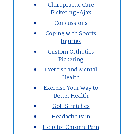
Chiropractic Care
Pickering-Ajax
Concussions
Coping with Sports
Injuries
Custom Orthotics
Pickering
Exercise and Mental
Health
Exercise Your Way to
Better Health
Golf Stretches
Headache Pain
Help for Chronic Pain