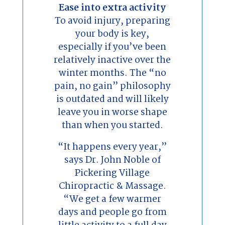
Ease into extra activity
To avoid injury, preparing
your body is key,
especially if you’ve been
relatively inactive over the
winter months. The “no
pain, no gain” philosophy
is outdated and will likely
leave you in worse shape
than when you started.
“It happens every year,”
says Dr. John Noble of
Pickering Village
Chiropractic & Massage.
“We get a few warmer
days and people go from