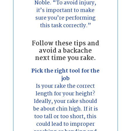
Noble. “To avoid injury,
it’s important to make
sure you’re performing
this task correctly.”
Follow these tips and
avoid a backache
next time you rake.
Pick the right tool for the
job
Is your rake the correct
length for your height?
Ideally, your rake should
be about chin high. If it is
too tall or too short, this
could lead to improper