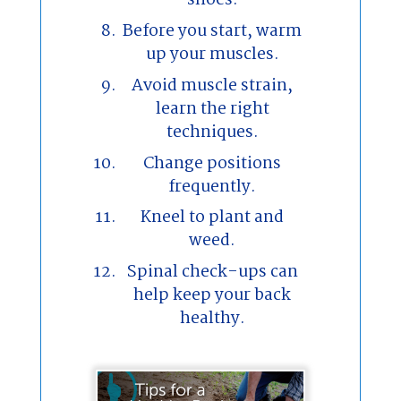
shoes.
Before you start, warm
up your muscles.
Avoid muscle strain,
learn the right
techniques.
Change positions
frequently.
Kneel to plant and
weed.
Spinal check-ups can
help keep your back
healthy.