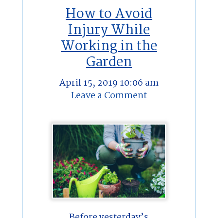
How to Avoid
Injury While
Working in the
Garden
April 15, 2019 10:06 am
Leave a Comment
Before yesterday’s