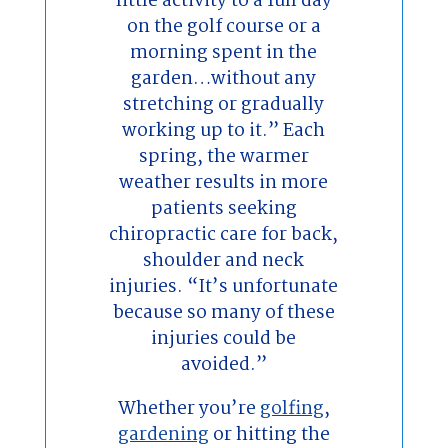
little activity to a full day
on the golf course or a
morning spent in the
garden…without any
stretching or gradually
working up to it.” Each
spring, the warmer
weather results in more
patients seeking
chiropractic care for back,
shoulder and neck
injuries. “It’s unfortunate
because so many of these
injuries could be
avoided.”
Whether you’re
golfing
,
gardening
or hitting the