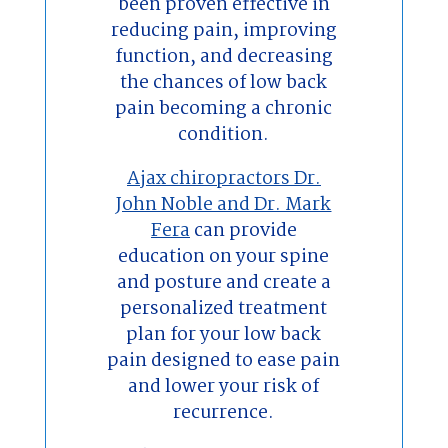
been proven effective in
reducing pain, improving
function, and decreasing
the chances of low back
pain becoming a chronic
condition.
Ajax chiropractors Dr.
John Noble and Dr. Mark
Fera
can provide
education on your spine
and posture and create a
personalized treatment
plan for your low back
pain designed to ease pain
and lower your risk of
recurrence.