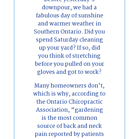
downpour, we had a
fabulous day of sunshine
and warmer weather in
Southern Ontario. Did you
spend Saturday cleaning
up your yard? If so, did
you think of stretching
before you pulled on your
gloves and got to work?
Many homeowners don’t,
which is why, according to
the Ontario Chiropractic
Association, “gardening
is the most common
source of back and neck
pain reported by patients