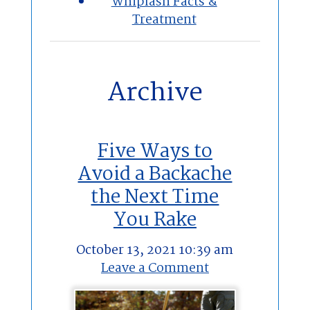
Whiplash Facts &
Treatment
Archive
Five Ways to
Avoid a Backache
the Next Time
You Rake
October 13, 2021 10:39 am
Leave a Comment