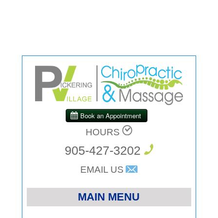
HOURS
905-427-3202
EMAIL US
MAIN MENU