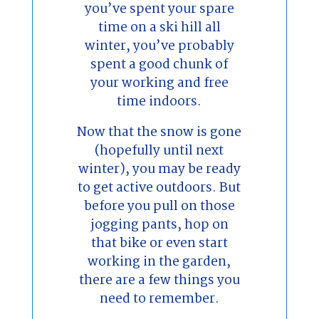
you’ve spent your spare
time on a ski hill all
winter, you’ve probably
spent a good chunk of
your working and free
time indoors.
Now that the snow is gone
(hopefully until next
winter), you may be ready
to get active outdoors. But
before you pull on those
jogging pants, hop on
that bike or even start
working in the garden,
there are a few things you
need to remember.