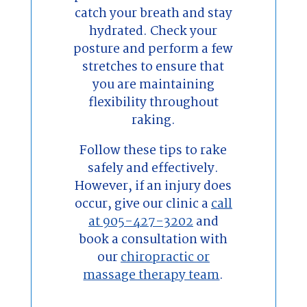
catch your breath and stay
hydrated. Check your
posture and perform a few
stretches to ensure that
you are maintaining
flexibility throughout
raking.
Follow these tips to rake
safely and effectively.
However, if an injury does
occur, give our clinic a
call
at 905-427-3202
and
book a consultation with
our
chiropractic or
massage therapy team
.