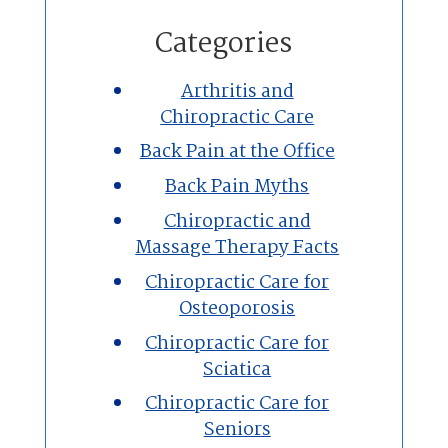
Home
Categories
Chiropractic
Arthritis and
Chiropractic Care
Massage Therapy
Back Pain at the Office
Custom Orthotics
Back Pain Myths
Chiropractic and
New Patients
Massage Therapy Facts
Chiropractic Care for
Our Team
Osteoporosis
Chiropractic Care for
Blog
Sciatica
Contact
Chiropractic Care for
Seniors