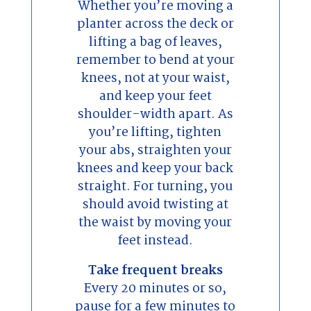
Whether you’re moving a
planter across the deck or
lifting a bag of leaves,
remember to bend at your
knees, not at your waist,
and keep your feet
shoulder-width apart. As
you’re lifting, tighten
your abs, straighten your
knees and keep your back
straight. For turning, you
should avoid twisting at
the waist by moving your
feet instead.
Take frequent breaks
Every 20 minutes or so,
pause for a few minutes to