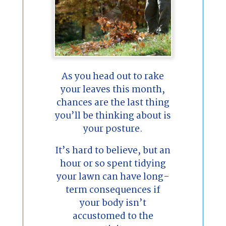
As you head out to rake
your leaves this month,
chances are the last thing
you’ll be thinking about is
your posture.
It’s hard to believe, but an
hour or so spent tidying
your lawn can have long-
term consequences if
your body isn’t
accustomed to the