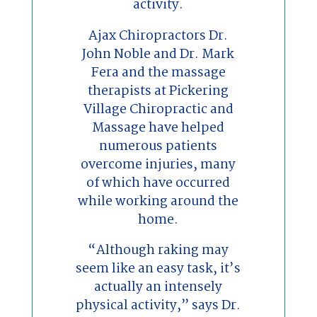
activity.
Ajax Chiropractors Dr.
John Noble and Dr. Mark
Fera and the massage
therapists at Pickering
Village Chiropractic and
Massage have helped
numerous patients
overcome injuries, many
of which have occurred
while working around the
home.
“Although raking may
seem like an easy task, it’s
actually an intensely
physical activity,” says Dr.