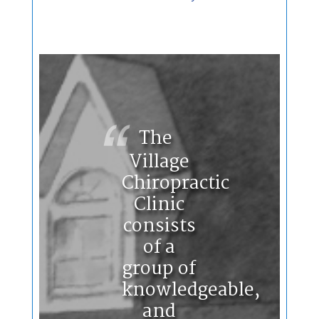
The
Village
Chiropractic
Clinic
consists
of a
group of
knowledgeable,
and