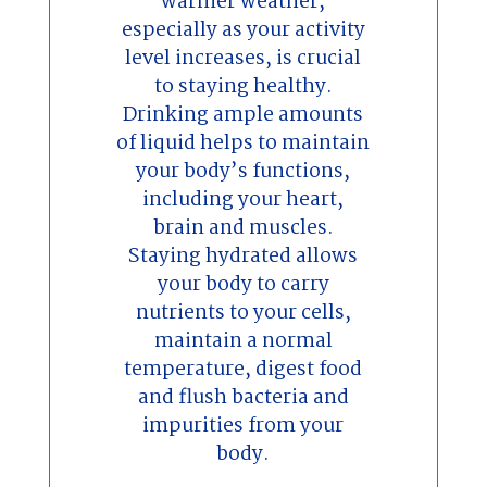
warmer weather,
especially as your activity
level increases, is crucial
to staying healthy.
Drinking ample amounts
of liquid helps to maintain
your body’s functions,
including your heart,
brain and muscles.
Staying hydrated allows
your body to carry
nutrients to your cells,
maintain a normal
temperature, digest food
and flush bacteria and
impurities from your
body.