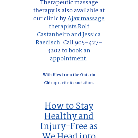
Therapeutic massage
therapy is also available at
our clinic by
Ajax massage
therapists Rolf
Castanheiro and Jessica
Raedisch
. Call 905-427-
3202 to
book an
appointment
.
With files from the Ontario
Chiropractic Association.
How to Stay
Healthy and
Injury-Free as
We Head into