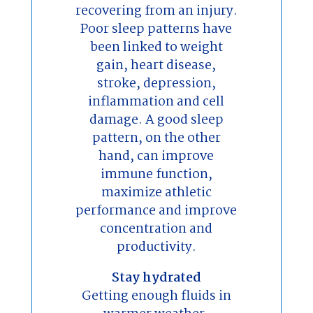
recovering from an injury.
Poor sleep patterns have
been linked to weight
gain, heart disease,
stroke, depression,
inflammation and cell
damage. A good sleep
pattern, on the other
hand, can improve
immune function,
maximize athletic
performance and improve
concentration and
productivity.
Stay hydrated
Getting enough fluids in