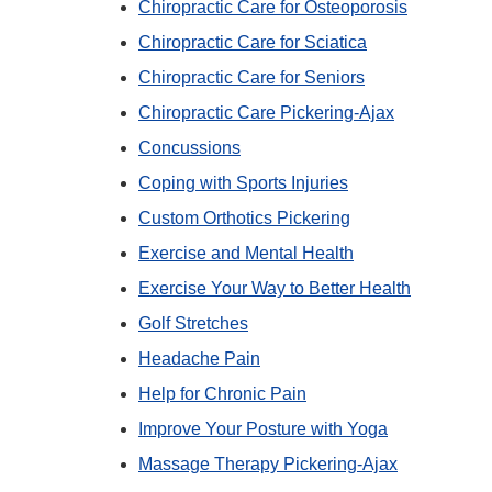
Chiropractic Care for Osteoporosis
Chiropractic Care for Sciatica
Chiropractic Care for Seniors
Chiropractic Care Pickering-Ajax
Concussions
Coping with Sports Injuries
Custom Orthotics Pickering
Exercise and Mental Health
Exercise Your Way to Better Health
Golf Stretches
Headache Pain
Help for Chronic Pain
Improve Your Posture with Yoga
Massage Therapy Pickering-Ajax