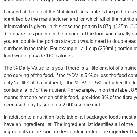
Located at the top of the Nutrition Facts table is the portion siz
identified by the manufacturer, and for which all of the nutrition
information is given. In this case the portion is 87g (125mL/1/
Compare this portion to the amount of the food you usually eat;
you eat double the portion size you would need to double each
numbers in the table. For example, a 1 cup (250mL) portion of
food would provide 160 calories.
The % Daily Value tells you if there is a little or a lot of a nutrie
one serving of the food. If the %DV is 5 % or less the food con
only ‘a little’ of that nutrient; if the %DV is 15% or higher, the f
contains ‘a lot’ of the nutrient. For example, in on this label, 8 
means that one portion of this food, provides 8% of the fibre 
need each day based on a 2,000-calorie diet.
In addition to a nutrition facts table, all packaged foods must a
have an ingredient list. The ingredient list identifies all of the
ingredients in the food in descending order. The ingredient th