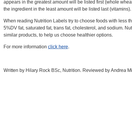
appears in the greatest amount will be listed first (whole whea
the ingredient in the least amount will be listed last (vitamins).
When reading Nutrition Labels try to choose foods with less t
5%DV fat, saturated fat, trans fat, cholesterol, and sodium. N
similar products, to help us choose healthier options.
For more information
click here
.
Written by Hilary Rock BSc, Nutrition. Reviewed by Andrea M