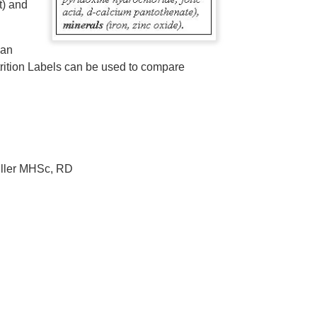
t) and
han
utrition Labels can be used to compare
iller MHSc, RD