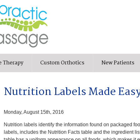
e Therapy
Custom Orthotics
New Patients
Nutrition Labels Made Eas
Monday, August 15th, 2016
Nutrition labels identify the information found on packaged fo
labels, includes the Nutrition Facts table and the ingredient li
table has a uniform appearance on all foods, which makes it ea