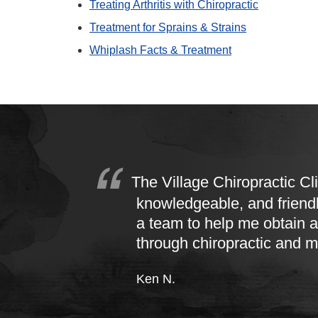
Treating Arthritis with Chiropractic
Treatment for Sprains & Strains
Whiplash Facts & Treatment
The Village Chiropractic Cli
knowledgeable, and friend
a team to help me obtain a
through chiropractic and 
Ken N.