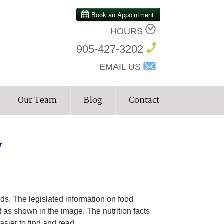
HOURS
905-427-3202
EMAIL US
Our Team
Blog
Contact
y
ods. The legislated information on food
st as shown in the image. The nutrition facts
sier to find and read.