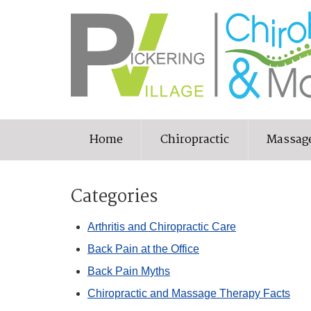
Home
Chiropractic
Massag
Categories
Arthritis and Chiropractic Care
Back Pain at the Office
Back Pain Myths
Chiropractic and Massage Therapy Facts