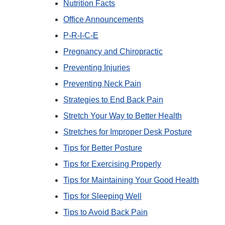
Nutrition Facts
Office Announcements
P-R-I-C-E
Pregnancy and Chiropractic
Preventing Injuries
Preventing Neck Pain
Strategies to End Back Pain
Stretch Your Way to Better Health
Stretches for Improper Desk Posture
Tips for Better Posture
Tips for Exercising Properly
Tips for Maintaining Your Good Health
Tips for Sleeping Well
Tips to Avoid Back Pain