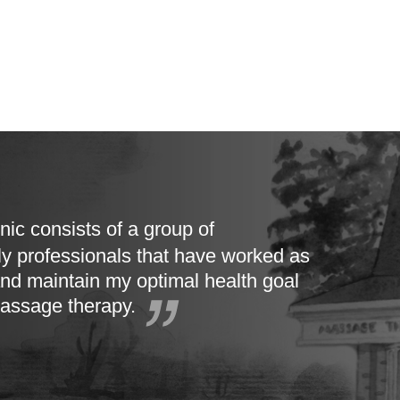
nic consists of a group of
ly professionals that have worked as
nd maintain my optimal health goal
massage therapy.