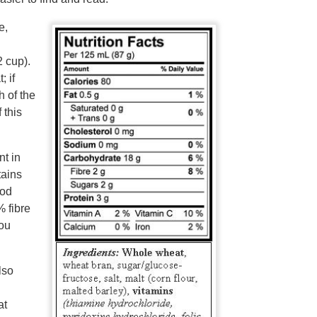
e,
2 cup).
 if
 of the
 this
nt in
tains
ood
% fibre
you
lso
at