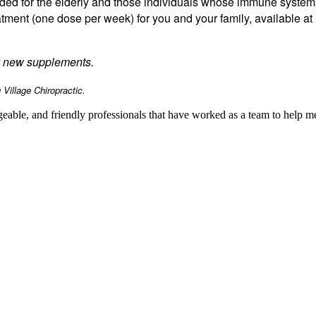
ended for the elderly and those individuals whose immune syste
atment (one dose per week) for you and your family, available at 
ny new supplements.
Village Chiropractic.
geable, and friendly professionals that have worked as a team to help 