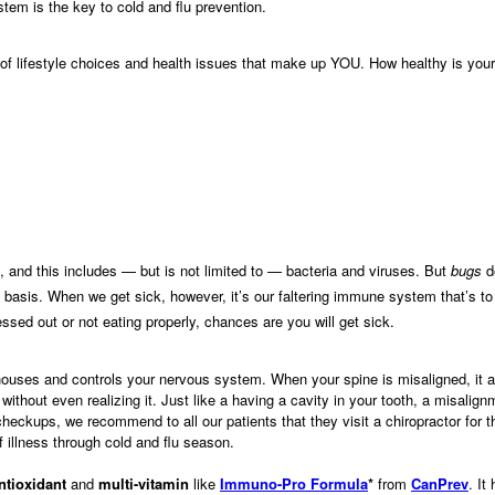
tem is the key to cold and flu prevention.
f lifestyle choices and health issues that make up YOU. How healthy is your
 and this includes — but is not limited to — bacteria and viruses. But
bugs
do
 basis. When we get sick, however, it’s our faltering immune system that’s 
ssed out or not eating properly, chances are you will get sick.
houses and controls your nervous system. When your spine is misaligned, it af
out even realizing it. Just like a having a cavity in your tooth, a misalig
 checkups, we recommend to all our patients that they visit a chiropractor for 
f illness through cold and flu season.
ntioxidant
and
multi-vitamin
like
Immuno-Pro Formula
*
from
CanPrev
. I