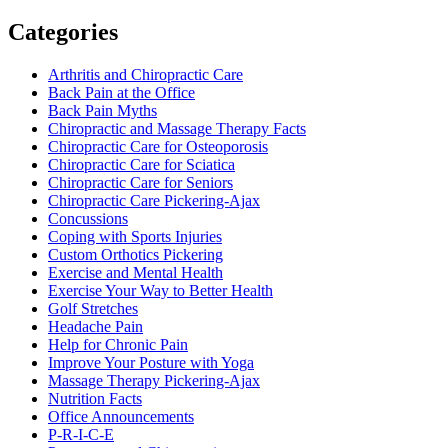
Categories
Arthritis and Chiropractic Care
Back Pain at the Office
Back Pain Myths
Chiropractic and Massage Therapy Facts
Chiropractic Care for Osteoporosis
Chiropractic Care for Sciatica
Chiropractic Care for Seniors
Chiropractic Care Pickering-Ajax
Concussions
Coping with Sports Injuries
Custom Orthotics Pickering
Exercise and Mental Health
Exercise Your Way to Better Health
Golf Stretches
Headache Pain
Help for Chronic Pain
Improve Your Posture with Yoga
Massage Therapy Pickering-Ajax
Nutrition Facts
Office Announcements
P-R-I-C-E