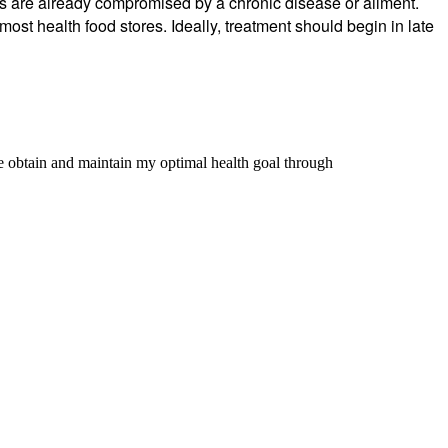
ms are already compromised by a chronic disease or ailment.
most health food stores. Ideally, treatment should begin in late
me obtain and maintain my optimal health goal through