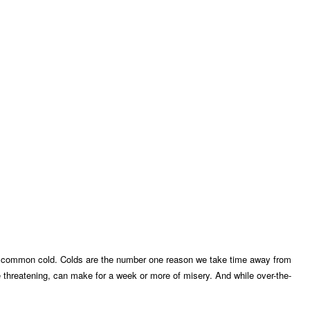
 the common cold. Colds are the number one reason we take time away from
e threatening, can make for a week or more of misery. And while over-the-