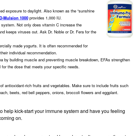
mited exposure to daylight. Also known as the “sunshine
 D-Mulsion 1000
provides 1,000 IU.
 system. Not only does vitamin C increase the
 and keeps viruses out. Ask Dr. Noble or Dr. Fera for the
mercially made yogurts. It is often recommended for
or their individual recommendation.
amina by building muscle and preventing muscle breakdown, EFAs strengthen
for the dose that meets your specific needs.
f antioxidant-rich fruits and vegetables. Make sure to include fruits such
nach, beets, red bell peppers, onions, broccoli flowers and eggplant.
so help kick-start your immune system and have you feeling
d coming on.