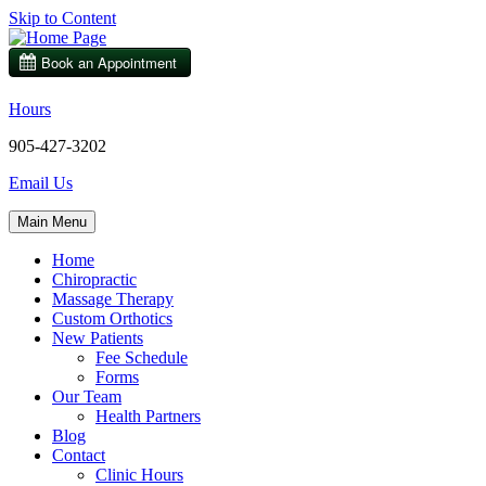
Skip to Content
Hours
905-427-3202
Email Us
Main Menu
Home
Chiropractic
Massage Therapy
Custom Orthotics
New Patients
Fee Schedule
Forms
Our Team
Health Partners
Blog
Contact
Clinic Hours