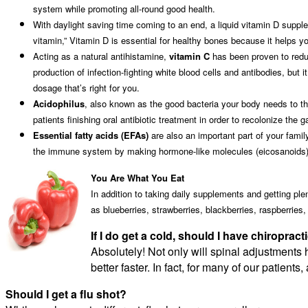
system while promoting all-round good health.
With daylight saving time coming to an end, a liquid vitamin D suppl
vitamin,” Vitamin D is essential for healthy bones because it helps 
Acting as a natural antihistamine,
vitamin C
has been proven to redu
production of infection-fighting white blood cells and antibodies, but 
dosage that’s right for you.
Acidophilus
, also known as the good bacteria your body needs to thr
patients finishing oral antibiotic treatment in order to recolonize the 
Essential fatty acids (EFAs)
are also an important part of your fami
the immune system by making hormone-like molecules (eicosanoids) t
You Are What You Eat
In addition to taking daily supplements and getting pl
as blueberries, strawberries, blackberries, raspberries
If I do get a cold, should I have chiroprac
Absolutely! Not only will spinal adjustments
better faster. In fact, for many of our patient
Should I get a flu shot?