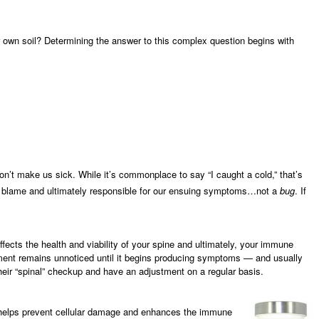
 own soil? Determining the answer to this complex question begins with
n’t make us sick. While it’s commonplace to say “I caught a cold,” that’s
to blame and ultimately responsible for our ensuing symptoms…not a
bug
. If
fects the health and viability of your spine and ultimately, your immune
nment remains unnoticed until it begins producing symptoms — and usually
their “spinal” checkup and have an adjustment on a regular basis.
t helps prevent cellular damage and enhances the immune