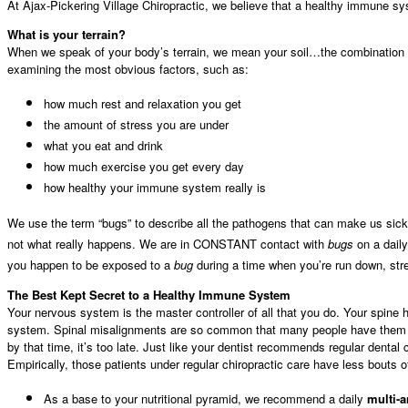
At Ajax-Pickering Village Chiropractic, we believe that a healthy immune sys
What is your terrain?
When we speak of your body’s terrain, we mean your soil…the combination o
examining the most obvious factors, such as:
how much rest and relaxation you get
the amount of stress you are under
what you eat and drink
how much exercise you get every day
how healthy your immune system really is
We use the term “bugs” to describe all the pathogens that can make us sick,
not what really happens. We are in CONSTANT contact with
bugs
on a daily
you happen to be exposed to a
bug
during a time when you’re run down, stre
The Best Kept Secret to a Healthy Immune System
Your nervous system is the master controller of all that you do. Your spine 
system. Spinal misalignments are so common that many people have them with
by that time, it’s too late. Just like your dentist recommends regular dental
Empirically, those patients under regular chiropractic care have less bouts o
As a base to your nutritional pyramid, we recommend a daily
multi-a