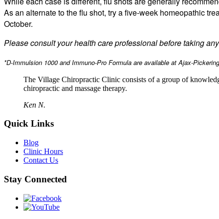
While each case is different, flu shots are generally recomm
As an alternate to the flu shot, try a five-week homeopathic tre
October.
Please consult your health care professional before taking a
*D-Immulsion 1000 and Immuno-Pro Formula are available at Ajax-Pickering 
The Village Chiropractic Clinic consists of a group of knowled
chiropractic and massage therapy.
Ken N.
Quick Links
Blog
Clinic Hours
Contact Us
Stay Connected