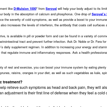
ement like
D-Mulsion 1000
*
from
Seroyal
will help your body adjust to its li
your body in the absorption of calcium and phosphorus. One drop of
Seroyal’s
ce the severity of cold symptoms, as well as provide a boost to your immune
it also increases the levels of interferon, the antibody that coats cell surfaces
ive, is available in pill or powder form and can be found in a variety of com
gastrointestinal tract and prevent further infection. Ask Dr. Noble or Dr. Fera f
ly’s daily supplement regimen. In addition to increasing your energy and st
hat regulate immune and inflammatory responses. Ask a health professional 
enty of rest and exercise, you can boost your immune system by eating plenty o
, prunes, raisins, oranges in your diet, as well as such vegetables as kale, spi
tic treatment?
 help relieve such symptoms as head and back pain, they will al
s, an adjustment is their first line of defense when they feel a col