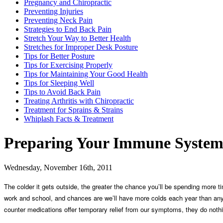
Pregnancy and Chiropractic
Preventing Injuries
Preventing Neck Pain
Strategies to End Back Pain
Stretch Your Way to Better Health
Stretches for Improper Desk Posture
Tips for Better Posture
Tips for Exercising Properly
Tips for Maintaining Your Good Health
Tips for Sleeping Well
Tips to Avoid Back Pain
Treating Arthritis with Chiropractic
Treatment for Sprains & Strains
Whiplash Facts & Treatment
Preparing Your Immune System 
Wednesday, November 16th, 2011
The colder it gets outside, the greater the chance you’ll be spending more
work and school, and chances are we’ll have more colds each year than any o
counter medications offer temporary relief from our symptoms, they do nothin