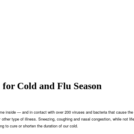
for Cold and Flu Season
 time inside — and in contact with over 200 viruses and bacteria that cause
ther type of illness. Sneezing, coughing and nasal congestion, while not lif
g to cure or shorten the duration of our cold.