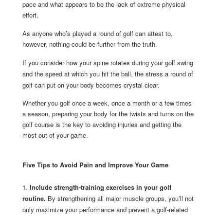
pace and what appears to be the lack of extreme physical
effort.
As anyone who’s played a round of golf can attest to,
however, nothing could be further from the truth.
If you consider how your spine rotates during your golf swing
and the speed at which you hit the ball, the stress a round of
golf can put on your body becomes crystal clear.
Whether you golf once a week, once a month or a few times
a season, preparing your body for the twists and turns on the
golf course is the key to avoiding injuries and getting the
most out of your game.
Five Tips to Avoid Pain and Improve Your Game
1.
Include strength-training exercises in your golf
routine.
By strengthening all major muscle groups, you’ll not
only maximize your performance and prevent a golf-related