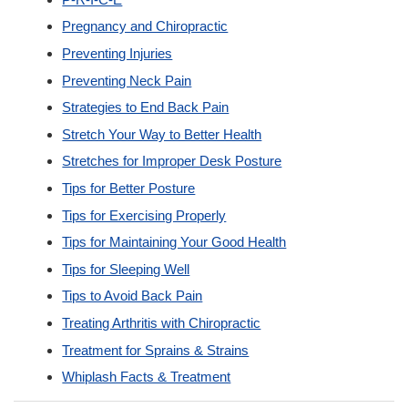
Pregnancy and Chiropractic
Preventing Injuries
Preventing Neck Pain
Strategies to End Back Pain
Stretch Your Way to Better Health
Stretches for Improper Desk Posture
Tips for Better Posture
Tips for Exercising Properly
Tips for Maintaining Your Good Health
Tips for Sleeping Well
Tips to Avoid Back Pain
Treating Arthritis with Chiropractic
Treatment for Sprains & Strains
Whiplash Facts & Treatment