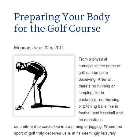
Preparing Your Body
for the Golf Course
Monday, June 20th, 2011
From a physical
standpoint, the game of
golf can be quite
deceiving. After all,
there’s no running or
jumping like in
basketball, no throwing
or pitching balls like in
football and baseball and
no monstrous
commitment to cardio like in swimming or jogging. Where the
sport of golf truly deceives us is in its seemingly leisurely