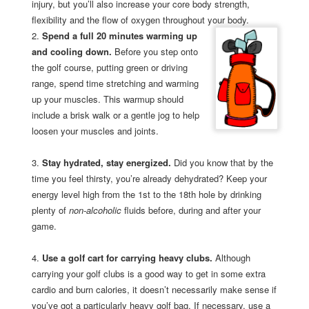
injury, but you’ll also increase your core body strength,
flexibility and the flow of oxygen throughout your body.
2.
Spend a full 20 minutes warming up
and cooling down.
Before you step onto
the golf course, putting green or driving
range, spend time stretching and warming
up your muscles. This warmup should
include a brisk walk or a gentle jog to help
loosen your muscles and joints.
3.
Stay hydrated, stay energized.
Did you know that by the
time you feel thirsty, you’re already dehydrated? Keep your
energy level high from the 1st to the 18th hole by drinking
plenty of
non-alcoholic
fluids before, during and after your
game.
4.
Use a golf cart for carrying heavy clubs.
Although
carrying your golf clubs is a good way to get in some extra
cardio and burn calories, it doesn’t necessarily make sense if
you’ve got a particularly heavy golf bag. If necessary, use a