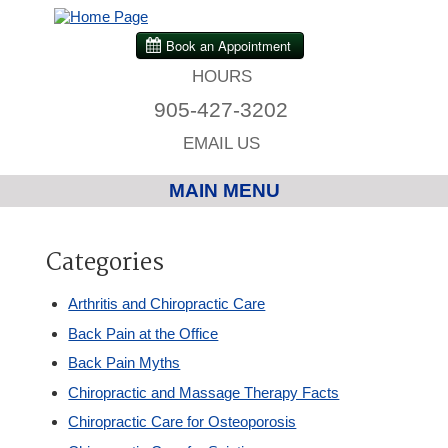
HOURS
905-427-3202
EMAIL US
MAIN MENU
Home
Categories
Chiropractic
Arthritis and Chiropractic Care
Back Pain at the Office
Massage Therapy
Back Pain Myths
Chiropractic and Massage Therapy Facts
Custom Orthotics
Chiropractic Care for Osteoporosis