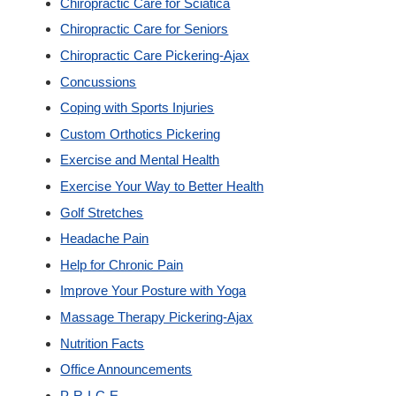
Chiropractic Care for Sciatica
New Patients
Chiropractic Care for Seniors
Chiropractic Care Pickering-Ajax
Our Team
Concussions
Coping with Sports Injuries
Blog
Custom Orthotics Pickering
Exercise and Mental Health
Contact
Exercise Your Way to Better Health
Golf Stretches
Headache Pain
Help for Chronic Pain
Improve Your Posture with Yoga
Massage Therapy Pickering-Ajax
Nutrition Facts
Office Announcements
P-R-I-C-E