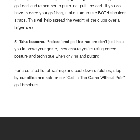
golf cart and remember to push–not pull–the cart. If you do
have to carry your golf bag, make sure to use BOTH shoulder
straps. This will help spread the weight of the clubs over a
larger area.
5.
Take lessons
. Professional golf instructors don’t just help
you improve your game, they ensure you’re using correct
posture and technique when driving and putting.
For a detailed list of warmup and cool down stretches, stop
by our office and ask for our “Get In The Game Without Pain”
golf brochure.