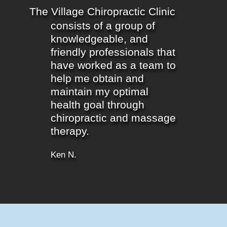
The Village Chiropractic Clinic
consists of a group of
knowledgeable, and
friendly professionals that
have worked as a team to
help me obtain and
maintain my optimal
health goal through
chiropractic and massage
therapy.
Ken N.