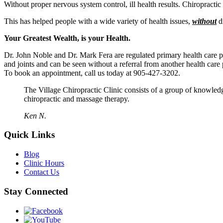
Without proper nervous system control, ill health results. Chiropractic 
This has helped people with a wide variety of health issues,
without
d
Your Greatest Wealth, is your Health.
Dr. John Noble and Dr. Mark Fera are regulated primary health care p
and joints and can be seen without a referral from another health care 
To book an appointment, call us today at 905-427-3202.
The Village Chiropractic Clinic consists of a group of knowled
chiropractic and massage therapy.
Ken N.
Quick Links
Blog
Clinic Hours
Contact Us
Stay Connected