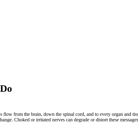
 Do
s flow from the brain, down the spinal cord, and to every organ and tis
change. Choked or irritated nerves can degrade or distort these messages