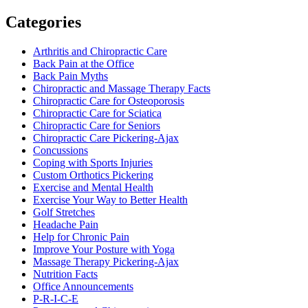
Categories
Arthritis and Chiropractic Care
Back Pain at the Office
Back Pain Myths
Chiropractic and Massage Therapy Facts
Chiropractic Care for Osteoporosis
Chiropractic Care for Sciatica
Chiropractic Care for Seniors
Chiropractic Care Pickering-Ajax
Concussions
Coping with Sports Injuries
Custom Orthotics Pickering
Exercise and Mental Health
Exercise Your Way to Better Health
Golf Stretches
Headache Pain
Help for Chronic Pain
Improve Your Posture with Yoga
Massage Therapy Pickering-Ajax
Nutrition Facts
Office Announcements
P-R-I-C-E