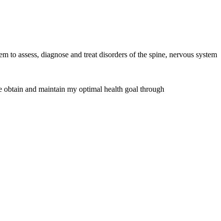
 to assess, diagnose and treat disorders of the spine, nervous system
me obtain and maintain my optimal health goal through