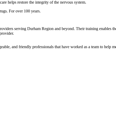
care helps restore the integrity of the nervous system.
rugs. For over 100 years.
roviders serving Durham Region and beyond. Their training enables them
provider.
geable, and friendly professionals that have worked as a team to help 