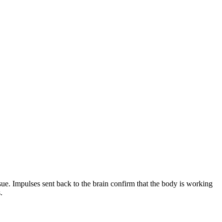
sue. Impulses sent back to the brain confirm that the body is working
.