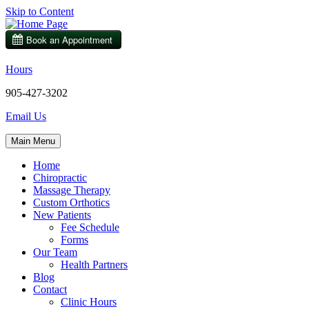
Skip to Content
Hours
905-427-3202
Email Us
Main Menu
Home
Chiropractic
Massage Therapy
Custom Orthotics
New Patients
Fee Schedule
Forms
Our Team
Health Partners
Blog
Contact
Clinic Hours