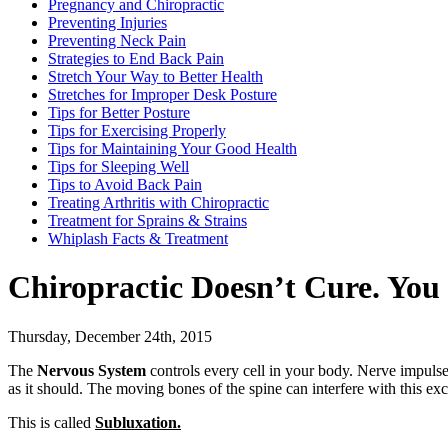
Pregnancy and Chiropractic
Preventing Injuries
Preventing Neck Pain
Strategies to End Back Pain
Stretch Your Way to Better Health
Stretches for Improper Desk Posture
Tips for Better Posture
Tips for Exercising Properly
Tips for Maintaining Your Good Health
Tips for Sleeping Well
Tips to Avoid Back Pain
Treating Arthritis with Chiropractic
Treatment for Sprains & Strains
Whiplash Facts & Treatment
Chiropractic Doesn’t Cure. You
Thursday, December 24th, 2015
The
Nervous System
controls every cell in your body. Nerve impulse
as it should. The moving bones of the spine can interfere with this ex
This is called
Subluxation.