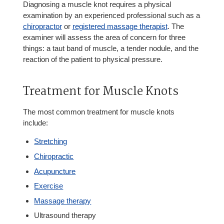
Diagnosing a muscle knot requires a physical
examination by an experienced professional such as a
chiropractor
or
registered massage therapist
. The
examiner will assess the area of concern for three
things: a taut band of muscle, a tender nodule, and the
reaction of the patient to physical pressure.
Treatment for Muscle Knots
The most common treatment for muscle knots
include:
Stretching
Chiropractic
Acupuncture
Exercise
Massage therapy
Ultrasound therapy