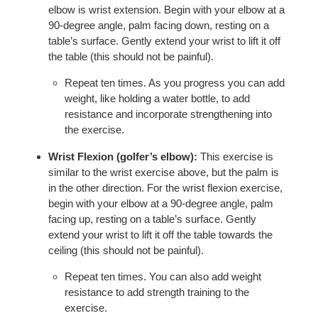
elbow is wrist extension. Begin with your elbow at a
90-degree angle, palm facing down, resting on a
table’s surface. Gently extend your wrist to lift it off
the table (this should not be painful).
Repeat ten times. As you progress you can add
weight, like holding a water bottle, to add
resistance and incorporate strengthening into
the exercise.
Wrist Flexion (golfer’s elbow):
This exercise is
similar to the wrist exercise above, but the palm is
in the other direction. For the wrist flexion exercise,
begin with your elbow at a 90-degree angle, palm
facing up, resting on a table’s surface. Gently
extend your wrist to lift it off the table towards the
ceiling (this should not be painful).
Repeat ten times. You can also add weight
resistance to add strength training to the
exercise.