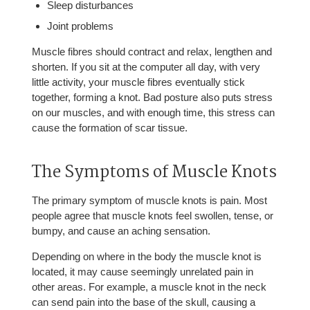
Sleep disturbances
Joint problems
Muscle fibres should contract and relax, lengthen and
shorten. If you sit at the computer all day, with very
little activity, your muscle fibres eventually stick
together, forming a knot. Bad posture also puts stress
on our muscles, and with enough time, this stress can
cause the formation of scar tissue.
The Symptoms of Muscle Knots
The primary symptom of muscle knots is pain. Most
people agree that muscle knots feel swollen, tense, or
bumpy, and cause an aching sensation.
Depending on where in the body the muscle knot is
located, it may cause seemingly unrelated pain in
other areas. For example, a muscle knot in the neck
can send pain into the base of the skull, causing a