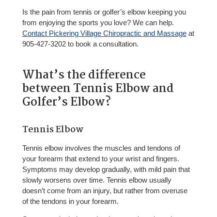
Is the pain from tennis or golfer’s elbow keeping you
from enjoying the sports you love? We can help.
Contact Pickering Village Chiropractic and Massage
at
905-427-3202 to book a consultation.
What’s the difference
between Tennis Elbow and
Golfer’s Elbow?
Tennis Elbow
Tennis elbow involves the muscles and tendons of
your forearm that extend to your wrist and fingers.
Symptoms may develop gradually, with mild pain that
slowly worsens over time. Tennis elbow usually
doesn’t come from an injury, but rather from overuse
of the tendons in your forearm.