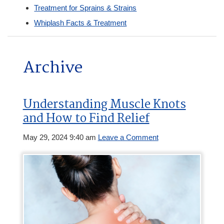
Treatment for Sprains & Strains
Whiplash Facts & Treatment
Archive
Understanding Muscle Knots
and How to Find Relief
May 29, 2024 9:40 am
Leave a Comment