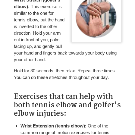
elbow):
This exercise is
similar to the one for
tennis elbow, but the hand
is inverted to the other
direction. Hold your arm
out in front of you, palm
facing up, and gently pull
your hand and fingers back towards your body using
your other hand.
Hold for 30 seconds, then relax. Repeat three times.
You can do these stretches throughout your day.
Exercises that can help with
both tennis elbow and golfer’s
elbow injuries:
Wrist Extension (tennis elbow):
One of the
common range of motion exercises for tennis