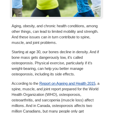
Aging, obesity, and chronic health conditions, among
other things, can lead to limited mobility and strength.
And these issues can in turn contribute to spine,
muscle, and joint problems.
Starting at age 30, our bones decline in density. And if
bone mass gets dangerously low, it’s called
osteoporosis. Physical exercise, particularly if it’s
weight-bearing, can help you better manage
osteoporosis, including its side effects.
According to the
Report on Ageing and Health 2015
, a
spine, muscle, and joint report prepared for the World
Health Organization (WHO), osteoporosis,
osteoarthritis, and sarcopenia (muscle loss) affect
millions. And in Canada, osteoporosis affects two
million Canadians, but many people only get