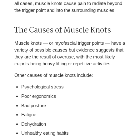
all cases, muscle knots cause pain to radiate beyond
the trigger point and into the surrounding muscles.
The Causes of Muscle Knots
Muscle knots — or myofascial trigger points — have a
variety of possible causes but evidence suggests that
they are the result of overuse, with the most likely
culprits being heavy lifting or repetitive activities.
Other causes of muscle knots include:
Psychological stress
Poor ergonomics
Bad posture
Fatigue
Dehydration
Unhealthy eating habits