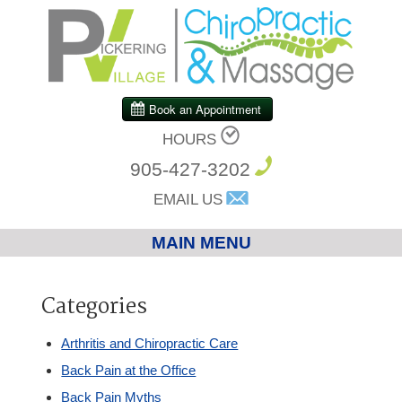
HOURS
905-427-3202
EMAIL US
MAIN MENU
Home
Categories
Chiropractic
Arthritis and Chiropractic Care
Back Pain at the Office
Massage Therapy
Back Pain Myths