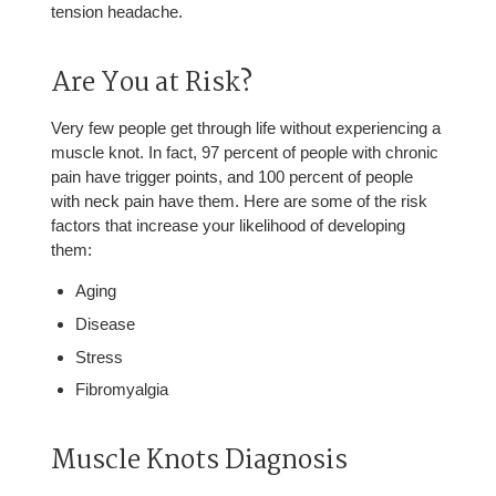
tension headache.
Are You at Risk?
Very few people get through life without experiencing a
muscle knot. In fact, 97 percent of people with chronic
pain have trigger points, and 100 percent of people
with neck pain have them. Here are some of the risk
factors that increase your likelihood of developing
them:
Aging
Disease
Stress
Fibromyalgia
Muscle Knots Diagnosis