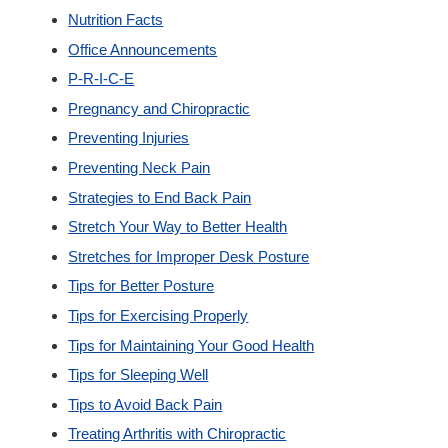
Nutrition Facts
Office Announcements
P-R-I-C-E
Pregnancy and Chiropractic
Preventing Injuries
Preventing Neck Pain
Strategies to End Back Pain
Stretch Your Way to Better Health
Stretches for Improper Desk Posture
Tips for Better Posture
Tips for Exercising Properly
Tips for Maintaining Your Good Health
Tips for Sleeping Well
Tips to Avoid Back Pain
Treating Arthritis with Chiropractic