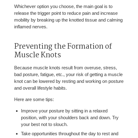
Whichever option you choose, the main goal is to
release the trigger point to reduce pain and increase
mobility by breaking up the knotted tissue and calming
inflamed nerves.
Preventing the Formation of
Muscle Knots
Because muscle knots result from overuse, stress,
bad posture, fatigue, etc., your risk of getting a muscle
knot can be lowered by resting and working on posture
and overall lifestyle habits.
Here are some tips:
Improve your posture by sitting in a relaxed
position, with your shoulders back and down. Try
your best not to slouch.
Take opportunities throughout the day to rest and