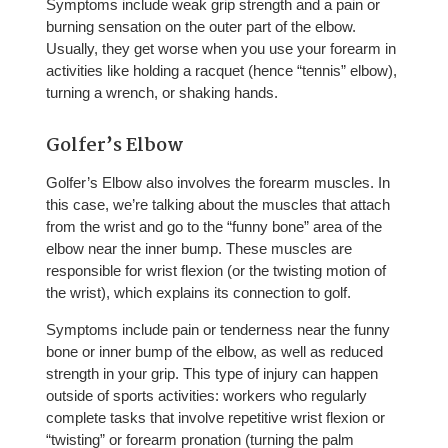
Symptoms include weak grip strength and a pain or
burning sensation on the outer part of the elbow.
Usually, they get worse when you use your forearm in
activities like holding a racquet (hence “tennis” elbow),
turning a wrench, or shaking hands.
Golfer’s Elbow
Golfer’s Elbow also involves the forearm muscles. In
this case, we’re talking about the muscles that attach
from the wrist and go to the “funny bone” area of the
elbow near the inner bump. These muscles are
responsible for wrist flexion (or the twisting motion of
the wrist), which explains its connection to golf.
Symptoms include pain or tenderness near the funny
bone or inner bump of the elbow, as well as reduced
strength in your grip. This type of injury can happen
outside of sports activities: workers who regularly
complete tasks that involve repetitive wrist flexion or
“twisting” or forearm pronation (turning the palm