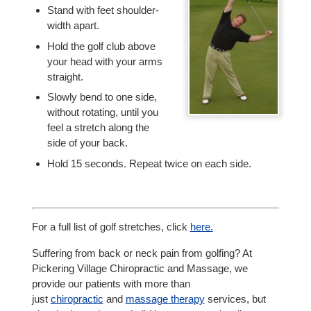
Stand with feet shoulder-
width apart.
Hold the golf club above
your head with your arms
straight.
Slowly bend to one side,
without rotating, until you
feel a stretch along the
side of your back.
Hold 15 seconds. Repeat twice on each side.
For a full list of golf stretches, click
here.
Suffering from back or neck pain from golfing? At
Pickering Village Chiropractic and Massage, we
provide our patients with more than
just
chiropractic
and
massage therapy
services, but