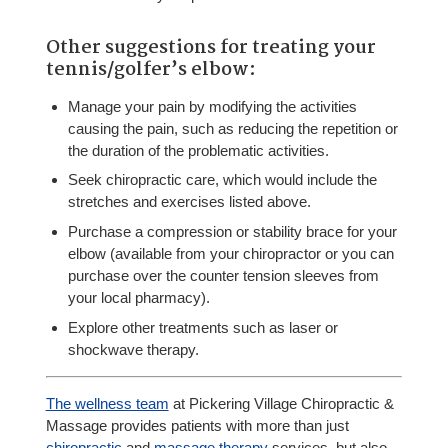
Other suggestions for treating your
tennis/golfer’s elbow:
Manage your pain by modifying the activities
causing the pain, such as reducing the repetition or
the duration of the problematic activities.
Seek chiropractic care, which would include the
stretches and exercises listed above.
Purchase a compression or stability brace for your
elbow (available from your chiropractor or you can
purchase over the counter tension sleeves from
your local pharmacy).
Explore other treatments such as laser or
shockwave therapy.
The wellness team
at Pickering Village Chiropractic &
Massage provides patients with more than just
chiropractic
and
massage therapy
services, but also