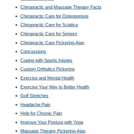
Chiropractic and Massage Therapy Facts
Custom Orthotics
Chiropractic Care for Osteoporosis
Chiropractic Care for Sciatica
New Patients
Chiropractic Care for Seniors
Chiropractic Care Pickering-Ajax
Our Team
Concussions
Coping with Sports Injuries
Blog
Custom Orthotics Pickering
Exercise and Mental Health
Contact
Exercise Your Way to Better Health
Golf Stretches
Headache Pain
Help for Chronic Pain
Improve Your Posture with Yoga
Massage Therapy Pickering-Ajax