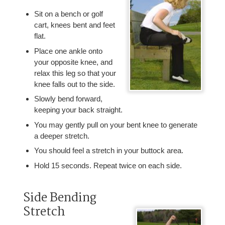
Sit on a bench or golf
cart, knees bent and feet
flat.
Place one ankle onto
your opposite knee, and
relax this leg so that your
knee falls out to the side.
Slowly bend forward,
keeping your back straight.
You may gently pull on your bent knee to generate
a deeper stretch.
You should feel a stretch in your buttock area.
Hold 15 seconds. Repeat twice on each side.
Side Bending
Stretch