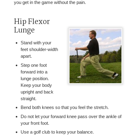
you get in the game without the pain.
Hip Flexor
Lunge
Stand with your
feet shoulder-width
apart.
Step one foot
forward into a
lunge position.
Keep your body
upright and back
straight.
Bend both knees so that you feel the stretch.
Do not let your forward knee pass over the ankle of
your front foot.
Use a golf club to keep your balance.