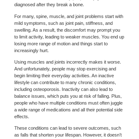
diagnosed after they break a bone.
For many, spine, muscle, and joint problems start with
mild symptoms, such as joint pain, stiffness, and
swelling. As a result, the discomfort may prompt you
to limit activity, leading to weaker muscles. You end up
losing more range of motion and things start to
increasingly hurt.
Using muscles and joints incorrectly makes it worse.
And unfortunately, people may stop exercising and
begin limiting their everyday activities. An inactive
lifestyle can contribute to many chronic conditions,
including osteoporosis. Inactivity can also lead to
balance issues, which puts you at risk of falling. Plus,
people who have multiple conditions must often juggle
a wide range of medications and all their potential side
effects.
These conditions can lead to severe outcomes, such
as falls that shorten your lifespan. However, it doesn’t