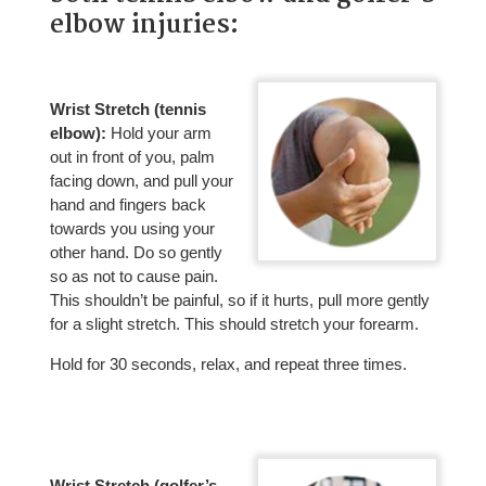
elbow injuries:
Wrist Stretch (tennis
elbow):
Hold your arm
out in front of you, palm
facing down, and pull your
hand and fingers back
towards you using your
other hand. Do so gently
so as not to cause pain.
This shouldn’t be painful, so if it hurts, pull more gently
for a slight stretch. This should stretch your forearm.
Hold for 30 seconds, relax, and repeat three times.
Wrist Stretch (golfer’s