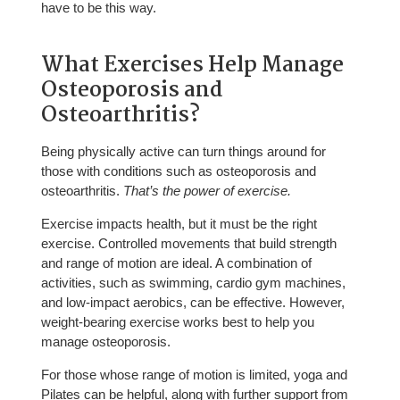
have to be this way.
What Exercises Help Manage
Osteoporosis and
Osteoarthritis?
Being physically active can turn things around for
those with conditions such as osteoporosis and
osteoarthritis.
That’s the power of exercise.
Exercise impacts health, but it must be the right
exercise. Controlled movements that build strength
and range of motion are ideal. A combination of
activities, such as swimming, cardio gym machines,
and low-impact aerobics, can be effective. However,
weight-bearing exercise works best to help you
manage osteoporosis.
For those whose range of motion is limited, yoga and
Pilates can be helpful, along with further support from