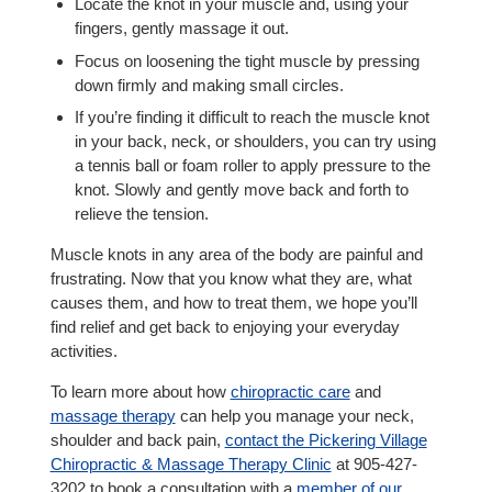
Locate the knot in your muscle and, using your
fingers, gently massage it out.
Focus on loosening the tight muscle by pressing
down firmly and making small circles.
If you’re finding it difficult to reach the muscle knot
in your back, neck, or shoulders, you can try using
a tennis ball or foam roller to apply pressure to the
knot. Slowly and gently move back and forth to
relieve the tension.
Muscle knots in any area of the body are painful and
frustrating. Now that you know what they are, what
causes them, and how to treat them, we hope you’ll
find relief and get back to enjoying your everyday
activities.
To learn more about how
chiropractic care
and
massage therapy
can help you manage your neck,
shoulder and back pain,
contact the Pickering Village
Chiropractic & Massage Therapy Clinic
at 905-427-
3202 to book a consultation with a
member of our