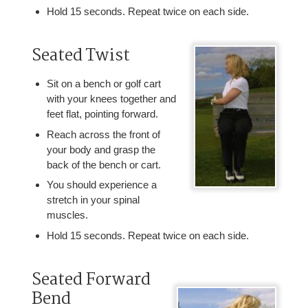
Hold 15 seconds. Repeat twice on each side.
Seated Twist
Sit on a bench or golf cart
with your knees together and
feet flat, pointing forward.
Reach across the front of
your body and grasp the
back of the bench or cart.
You should experience a
stretch in your spinal
muscles.
Hold 15 seconds. Repeat twice on each side.
Seated Forward
Bend