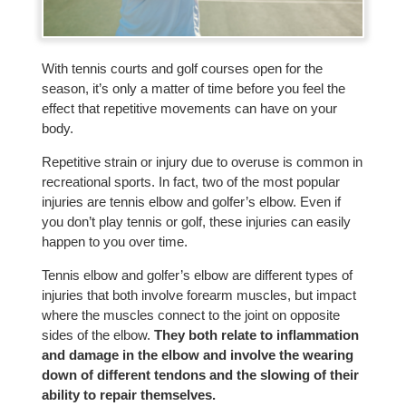
With tennis courts and golf courses open for the
season, it’s only a matter of time before you feel the
effect that repetitive movements can have on your
body.
Repetitive strain or injury due to overuse is common in
recreational sports. In fact, two of the most popular
injuries are tennis elbow and golfer’s elbow. Even if
you don’t play tennis or golf, these injuries can easily
happen to you over time.
Tennis elbow and golfer’s elbow are different types of
injuries that both involve forearm muscles, but impact
where the muscles connect to the joint on opposite
sides of the elbow.
They both relate to inflammation
and damage in the elbow and involve the wearing
down of different tendons and the slowing of their
ability to repair themselves.