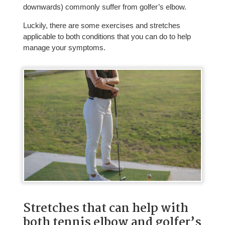
downwards) commonly suffer from golfer’s elbow.
Luckily, there are some exercises and stretches
applicable to both conditions that you can do to help
manage your symptoms.
Stretches that can help with
both tennis elbow and golfer’s