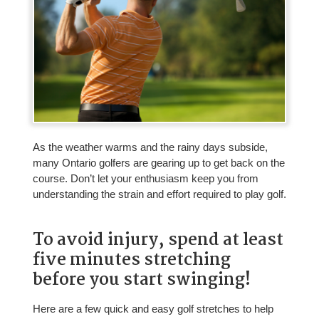
As the weather warms and the rainy days subside,
many Ontario golfers are gearing up to get back on the
course. Don’t let your enthusiasm keep you from
understanding the strain and effort required to play golf.
To avoid injury, spend at least
five minutes stretching
before you start swinging!
Here are a few quick and easy golf stretches to help