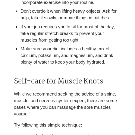
incorporate exercise into your routine.
Don’t overdo it when lifting heavy objects. Ask for
help, take it slowly, or move things in batches.
If your job requires you to sit for most of the day,
take regular stretch breaks to prevent your
muscles from getting too tight.
Make sure your diet includes a healthy mix of
calcium, potassium, and magnesium, and drink
plenty of water to keep your body hydrated.
Self-care for Muscle Knots
While we recommend seeking the advice of a spine,
muscle, and nervous system expert, there are some
cases where you can massage the sore muscles
yourself.
Try following this simple technique: