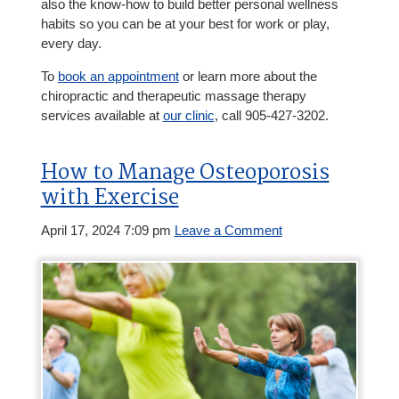
also the know-how to build better personal wellness
habits so you can be at your best for work or play,
every day.
To
book an appointment
or learn more about the
chiropractic and therapeutic massage therapy
services available at
our clinic
, call 905-427-3202.
How to Manage Osteoporosis
with Exercise
April 17, 2024 7:09 pm
Leave a Comment