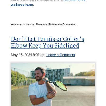
wellness team
.
With content from the Canadian Chiropractic Association.
Don’t Let Tennis or Golfer’s
Elbow Keep You Sidelined
May 15, 2024 9:01 am
Leave a Comment