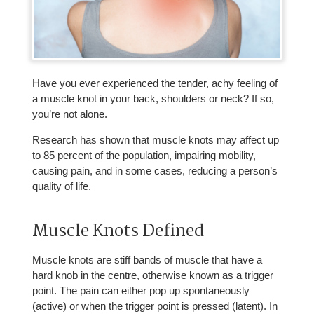
Have you ever experienced the tender, achy feeling of
a muscle knot in your back, shoulders or neck? If so,
you’re not alone.
Research has shown that muscle knots may affect up
to 85 percent of the population, impairing mobility,
causing pain, and in some cases, reducing a person’s
quality of life.
Muscle Knots Defined
Muscle knots are stiff bands of muscle that have a
hard knob in the centre, otherwise known as a trigger
point. The pain can either pop up spontaneously
(active) or when the trigger point is pressed (latent). In