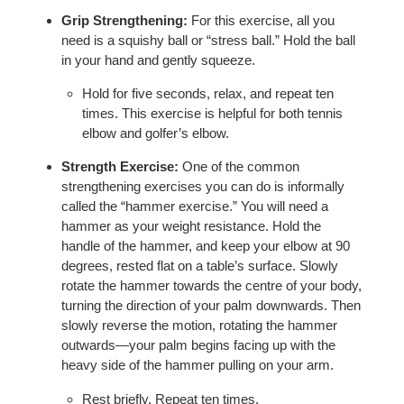
Grip Strengthening:
For this exercise, all you
need is a squishy ball or “stress ball.” Hold the ball
in your hand and gently squeeze.
Hold for five seconds, relax, and repeat ten
times. This exercise is helpful for both tennis
elbow and golfer’s elbow.
Strength Exercise:
One of the common
strengthening exercises you can do is informally
called the “hammer exercise.” You will need a
hammer as your weight resistance. Hold the
handle of the hammer, and keep your elbow at 90
degrees, rested flat on a table’s surface. Slowly
rotate the hammer towards the centre of your body,
turning the direction of your palm downwards. Then
slowly reverse the motion, rotating the hammer
outwards—your palm begins facing up with the
heavy side of the hammer pulling on your arm.
Rest briefly. Repeat ten times.