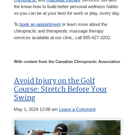
the know-how to build better personal wellness habits
so you can be at your best for work or play, every day.
To
book an appointment
or learn more about the
chiropractic and therapeutic massage therapy
services available at our clinic, call 905-427-3202.
With content from the Canadian Chiropractic Association
Avoid Injury on the Golf
Course: Stretch Before Your
Swing
May 1, 2024 12:08 am
Leave a Comment